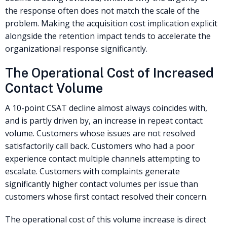
the response often does not match the scale of the
problem. Making the acquisition cost implication explicit
alongside the retention impact tends to accelerate the
organizational response significantly.
The Operational Cost of Increased
Contact Volume
A 10-point CSAT decline almost always coincides with,
and is partly driven by, an increase in repeat contact
volume. Customers whose issues are not resolved
satisfactorily call back. Customers who had a poor
experience contact multiple channels attempting to
escalate. Customers with complaints generate
significantly higher contact volumes per issue than
customers whose first contact resolved their concern.
The operational cost of this volume increase is direct