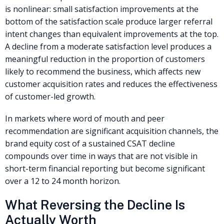
is nonlinear: small satisfaction improvements at the
bottom of the satisfaction scale produce larger referral
intent changes than equivalent improvements at the top.
A decline from a moderate satisfaction level produces a
meaningful reduction in the proportion of customers
likely to recommend the business, which affects new
customer acquisition rates and reduces the effectiveness
of customer-led growth.
In markets where word of mouth and peer
recommendation are significant acquisition channels, the
brand equity cost of a sustained CSAT decline
compounds over time in ways that are not visible in
short-term financial reporting but become significant
over a 12 to 24 month horizon.
What Reversing the Decline Is
Actually Worth