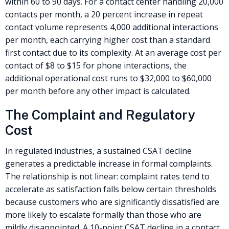
within 60 to 90 days. For a contact center handling 20,000
contacts per month, a 20 percent increase in repeat
contact volume represents 4,000 additional interactions
per month, each carrying higher cost than a standard
first contact due to its complexity. At an average cost per
contact of $8 to $15 for phone interactions, the
additional operational cost runs to $32,000 to $60,000
per month before any other impact is calculated.
The Complaint and Regulatory
Cost
In regulated industries, a sustained CSAT decline
generates a predictable increase in formal complaints.
The relationship is not linear: complaint rates tend to
accelerate as satisfaction falls below certain thresholds
because customers who are significantly dissatisfied are
more likely to escalate formally than those who are
mildly disappointed. A 10-point CSAT decline in a contact