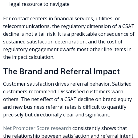
legal resource to navigate
For contact centers in financial services, utilities, or
telecommunications, the regulatory dimension of a CSAT
decline is not a tail risk. It is a predictable consequence of
sustained satisfaction deterioration, and the cost of
regulatory engagement dwarfs most other line items in
the impact calculation.
The Brand and Referral Impact
Customer satisfaction drives referral behavior. Satisfied
customers recommend. Dissatisfied customers warn
others. The net effect of a CSAT decline on brand equity
and new business referral rates is difficult to quantify
precisely but directionally clear and significant.
Net Promoter Score research
consistently shows that
the relationship between satisfaction and referral intent