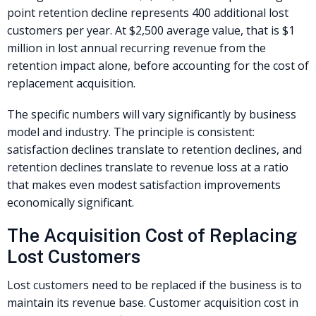
point retention decline represents 400 additional lost
customers per year. At $2,500 average value, that is $1
million in lost annual recurring revenue from the
retention impact alone, before accounting for the cost of
replacement acquisition.
The specific numbers will vary significantly by business
model and industry. The principle is consistent:
satisfaction declines translate to retention declines, and
retention declines translate to revenue loss at a ratio
that makes even modest satisfaction improvements
economically significant.
The Acquisition Cost of Replacing
Lost Customers
Lost customers need to be replaced if the business is to
maintain its revenue base. Customer acquisition cost in