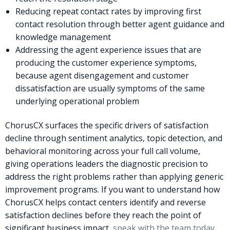
Reducing repeat contact rates by improving first
contact resolution through better agent guidance and
knowledge management
Addressing the agent experience issues that are
producing the customer experience symptoms,
because agent disengagement and customer
dissatisfaction are usually symptoms of the same
underlying operational problem
ChorusCX surfaces the specific drivers of satisfaction
decline through sentiment analytics, topic detection, and
behavioral monitoring across your full call volume,
giving operations leaders the diagnostic precision to
address the right problems rather than applying generic
improvement programs. If you want to understand how
ChorusCX helps contact centers identify and reverse
satisfaction declines before they reach the point of
significant business impact,
speak with the team today
.