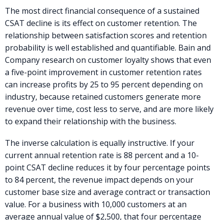
The most direct financial consequence of a sustained
CSAT decline is its effect on customer retention. The
relationship between satisfaction scores and retention
probability is well established and quantifiable. Bain and
Company research on customer loyalty shows that even
a five-point improvement in customer retention rates
can increase profits by 25 to 95 percent depending on
industry, because retained customers generate more
revenue over time, cost less to serve, and are more likely
to expand their relationship with the business.
The inverse calculation is equally instructive. If your
current annual retention rate is 88 percent and a 10-
point CSAT decline reduces it by four percentage points
to 84 percent, the revenue impact depends on your
customer base size and average contract or transaction
value. For a business with 10,000 customers at an
average annual value of $2,500, that four percentage