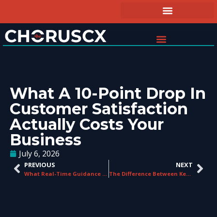
What A 10-Point Drop In
Customer Satisfaction
Actually Costs Your
Business
July 6, 2026
PREVIOUS
NEXT
What Real-Time Guidance Looks Like From the Agent’s Perspective
The Difference Between Keyword Spotting and True Speech Analytics