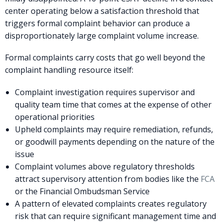
center operating below a satisfaction threshold that
triggers formal complaint behavior can produce a
disproportionately large complaint volume increase.
Formal complaints carry costs that go well beyond the
complaint handling resource itself:
Complaint investigation requires supervisor and
quality team time that comes at the expense of other
operational priorities
Upheld complaints may require remediation, refunds,
or goodwill payments depending on the nature of the
issue
Complaint volumes above regulatory thresholds
attract supervisory attention from bodies like the
FCA
or the Financial Ombudsman Service
A pattern of elevated complaints creates regulatory
risk that can require significant management time and