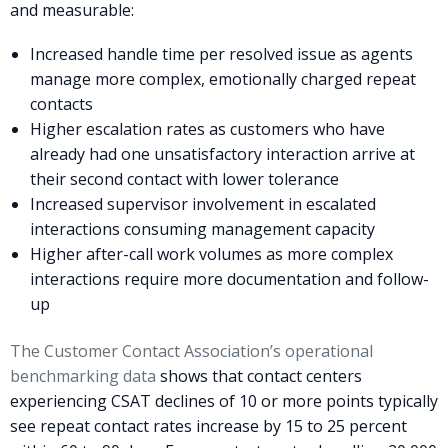
and measurable:
Increased handle time per resolved issue as agents
manage more complex, emotionally charged repeat
contacts
Higher escalation rates as customers who have
already had one unsatisfactory interaction arrive at
their second contact with lower tolerance
Increased supervisor involvement in escalated
interactions consuming management capacity
Higher after-call work volumes as more complex
interactions require more documentation and follow-
up
The Customer Contact Association’s operational
benchmarking data
shows that contact centers
experiencing CSAT declines of 10 or more points typically
see repeat contact rates increase by 15 to 25 percent