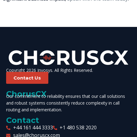
Copyright 2026 Invosys. All Rights Reserved.
Contact Us
ChorusCX
Our commitment to reliability ensures that our call solutions
and robust systems consistently reduce complexity in call
routing and implementation.
Contact
+44 161 444 3333
+1 480 538 2020
sales@choruscx.com