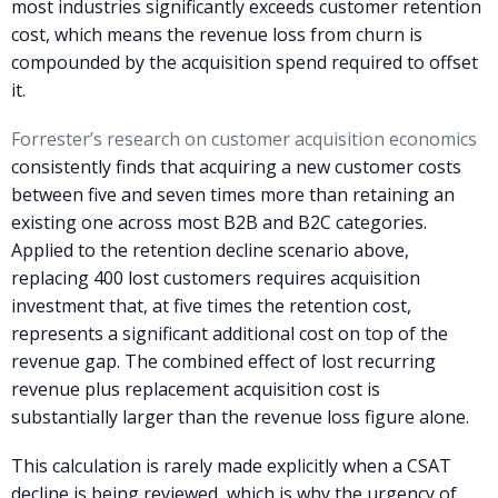
most industries significantly exceeds customer retention
cost, which means the revenue loss from churn is
compounded by the acquisition spend required to offset
it.
Forrester’s research on customer acquisition economics
consistently finds that acquiring a new customer costs
between five and seven times more than retaining an
existing one across most B2B and B2C categories.
Applied to the retention decline scenario above,
replacing 400 lost customers requires acquisition
investment that, at five times the retention cost,
represents a significant additional cost on top of the
revenue gap. The combined effect of lost recurring
revenue plus replacement acquisition cost is
substantially larger than the revenue loss figure alone.
This calculation is rarely made explicitly when a CSAT
decline is being reviewed, which is why the urgency of