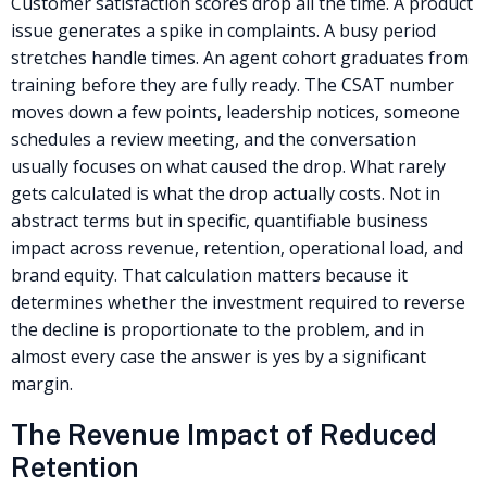
Customer satisfaction scores drop all the time. A product
issue generates a spike in complaints. A busy period
stretches handle times. An agent cohort graduates from
training before they are fully ready. The CSAT number
moves down a few points, leadership notices, someone
schedules a review meeting, and the conversation
usually focuses on what caused the drop. What rarely
gets calculated is what the drop actually costs. Not in
abstract terms but in specific, quantifiable business
impact across revenue, retention, operational load, and
brand equity. That calculation matters because it
determines whether the investment required to reverse
the decline is proportionate to the problem, and in
almost every case the answer is yes by a significant
margin.
The Revenue Impact of Reduced
Retention