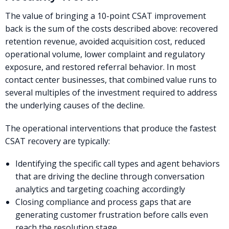
The value of bringing a 10-point CSAT improvement
back is the sum of the costs described above: recovered
retention revenue, avoided acquisition cost, reduced
operational volume, lower complaint and regulatory
exposure, and restored referral behavior. In most
contact center businesses, that combined value runs to
several multiples of the investment required to address
the underlying causes of the decline.
The operational interventions that produce the fastest
CSAT recovery are typically:
Identifying the specific call types and agent behaviors
that are driving the decline through conversation
analytics and targeting coaching accordingly
Closing compliance and process gaps that are
generating customer frustration before calls even
reach the resolution stage