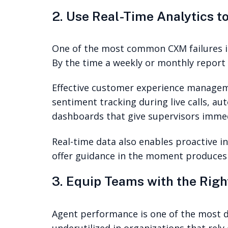
2. Use Real-Time Analytics to
One of the most common CXM failures is 
By the time a weekly or monthly report
Effective customer experience manage
sentiment tracking during live calls, au
dashboards that give supervisors immed
Real-time data also enables proactive i
offer guidance in the moment produces 
3. Equip Teams with the Rig
Agent performance is one of the most di
underutilized in organizations that rely