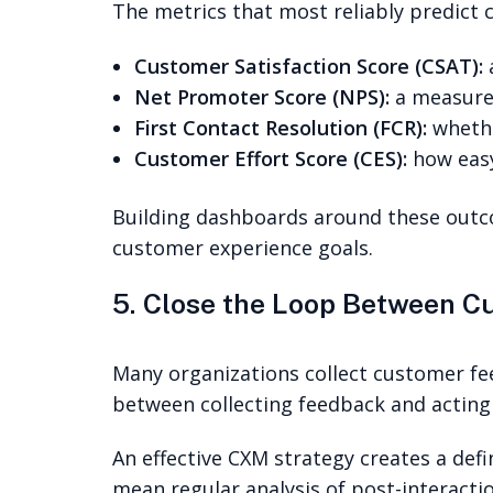
The metrics that most reliably predict 
Customer Satisfaction Score (CSAT):
a
Net Promoter Score (NPS):
a measure 
First Contact Resolution (FCR):
whethe
Customer Effort Score (CES):
how easy
Building dashboards around these outco
customer experience goals.
5. Close the Loop Between 
Many organizations collect customer fe
between collecting feedback and acting
An effective CXM strategy creates a de
mean regular analysis of post-interactio