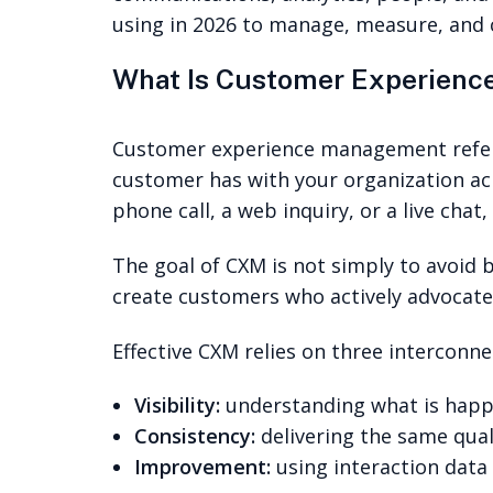
using in 2026 to manage, measure, and 
What Is Customer Experien
Customer experience management refers 
customer has with your organization acro
phone call, a web inquiry, or a live cha
The goal of CXM is not simply to avoid b
create customers who actively advocate
Effective CXM relies on three interconne
Visibility:
understanding what is happe
Consistency:
delivering the same qual
Improvement:
using interaction data