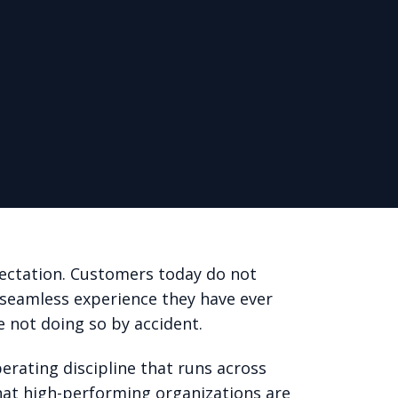
ectation. Customers today do not
 seamless experience they have ever
e not doing so by accident.
erating discipline that runs across
that high-performing organizations are