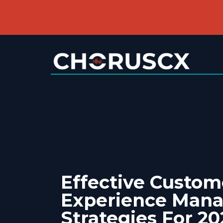
Effective Custom
Experience Man
Strategies For 20