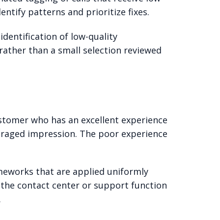
ntify patterns and prioritize fixes.
dentification of low-quality
 rather than a small selection reviewed
tomer who has an excellent experience
raged impression. The poor experience
meworks that are applied uniformly
 the contact center or support function
.