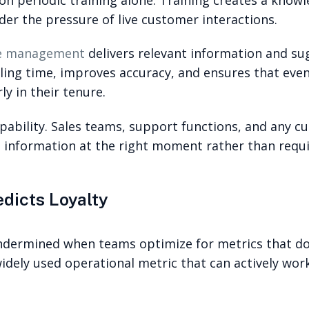
er the pressure of live customer interactions.
ge management
delivers relevant information and su
ndling time, improves accuracy, and ensures that e
ly in their tenure.
capability. Sales teams, support functions, and any 
 information at the right moment rather than requi
dicts Loyalty
ermined when teams optimize for metrics that do 
widely used operational metric that can actively wo