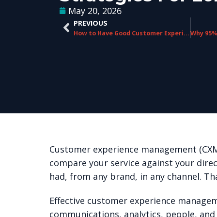
May 20, 2026
PREVIOUS
How to Have Good Customer Experience Management: A Practical Guide
Customer experience management (CXM) 
compare your service against your dire
had, from any brand, in any channel. Tha
Effective customer experience managemen
communications, analytics, people, and 