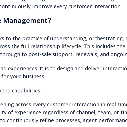
continuously improve every customer interaction.
ce Management?
to the practice of understanding, orchestrating, a
ss the full relationship lifecycle. This includes the 
t, through to post-sale support, renewals, and ongoin
ad experiences. It is to design and deliver interacti
 for your business.
cted capabilities:
ning across every customer interaction in real tim
ity of experience regardless of channel, team, or ti
 to continuously refine processes, agent performanc