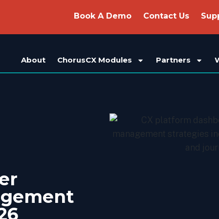
Book A Demo
Contact Us
Sup
About
ChorusCX Modules
Partners
er
agement
26