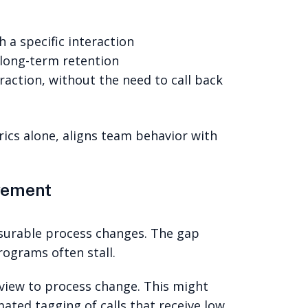
 a specific interaction
 long-term retention
raction, without the need to call back
ics alone, aligns team behavior with
vement
asurable process changes. The gap
ograms often stall.
view to process change. This might
mated tagging of calls that receive low