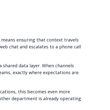
 means ensuring that context travels
web chat and escalates to a phone call
 a shared data layer. When channels
seams, exactly where expectations are
cations, this becomes even more
nother department is already operating