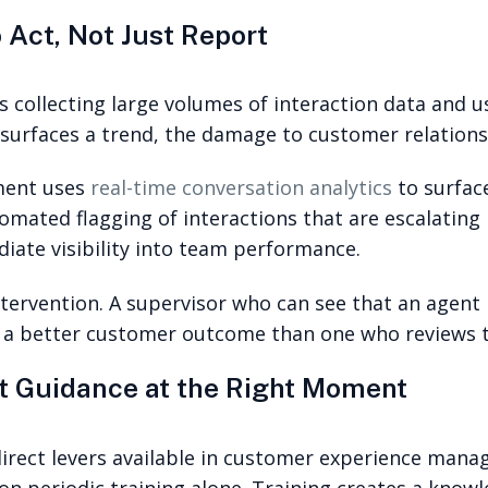
 Act, Not Just Report
collecting large volumes of interaction data and usi
 surfaces a trend, the damage to customer relation
ment uses
real-time conversation analytics
to surface
tomated flagging of interactions that are escalating 
iate visibility into team performance.
ntervention. A supervisor who can see that an agent
a better customer outcome than one who reviews the
ht Guidance at the Right Moment
rect levers available in customer experience manage
 on periodic training alone. Training creates a knowle