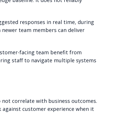
ggested responses in real time, during
ven newer team members can deliver
customer-facing team benefit from
ring staff to navigate multiple systems
not correlate with business outcomes.
rk against customer experience when it