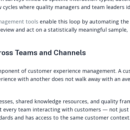
w cycles where quality managers and team leaders ide
anagement tools
enable this loop by automating the i
review and act on a statistically meaningful sample,
cross Teams and Channels
mponent of customer experience management. A cus
ience with another does not walk away with an ave
esses, shared knowledge resources, and quality fra
hat every team interacting with customers — not just
dards and has access to the same customer context