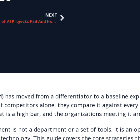
NEXT
Why 95% of AI Projects Fail And How to Be in the 5%
has moved from a differentiator to a baseline exp
ct competitors alone, they compare it against every
t is a high bar, and the organizations meeting it ar
t is not a department or a set of tools. It is an op
technology. This guide covers the core strategies 