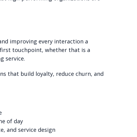
nd improving every interaction a
first touchpoint, whether that is a
g service.
ons that build loyalty, reduce churn, and
e
me of day
e, and service design