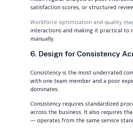
satisfaction scores, or structured revie
Workforce optimization and quality m
interactions and making it practical to 
manually.
6. Design for Consistency A
Consistency is the most underrated co
with one team member and a poor exper
dominates.
Consistency requires standardized proc
across the business. It also requires t
— operates from the same service stan