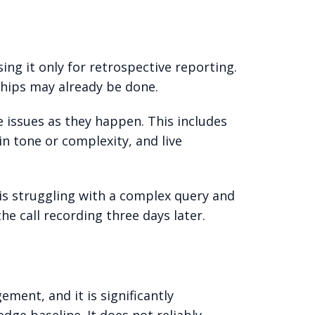
ng it only for retrospective reporting.
ships may already be done.
 issues as they happen. This includes
in tone or complexity, and live
 is struggling with a complex query and
 call recording three days later.
ment, and it is significantly
dge baseline. It does not reliably