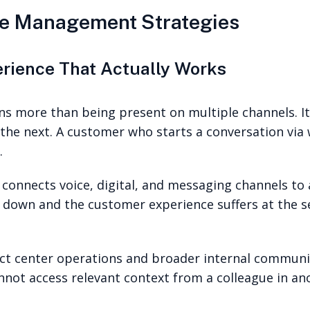
e Management Strategies
erience That Actually Works
 more than being present on multiple channels. It
he next. A customer who starts a conversation via 
.
 connects voice, digital, and messaging channels to
s down and the customer experience suffers at the 
ct center operations and broader internal communi
annot access relevant context from a colleague in a