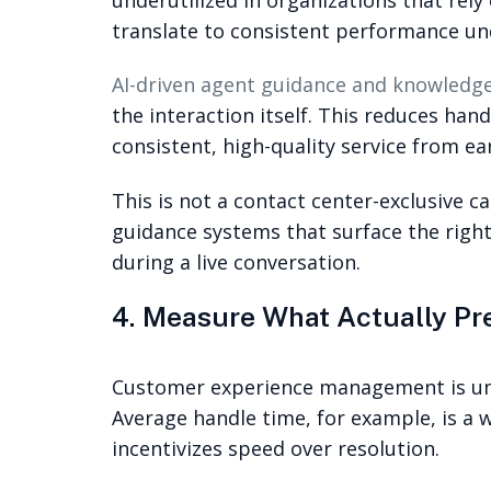
translate to consistent performance und
AI-driven agent guidance and knowled
the interaction itself. This reduces ha
consistent, high-quality service from ear
This is not a contact center-exclusive 
guidance systems that surface the right
during a live conversation.
4. Measure What Actually Pre
Customer experience management is und
Average handle time, for example, is a 
incentivizes speed over resolution.