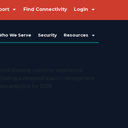
port
Find Connectivity
Login
Who We Serve
Security
Resources