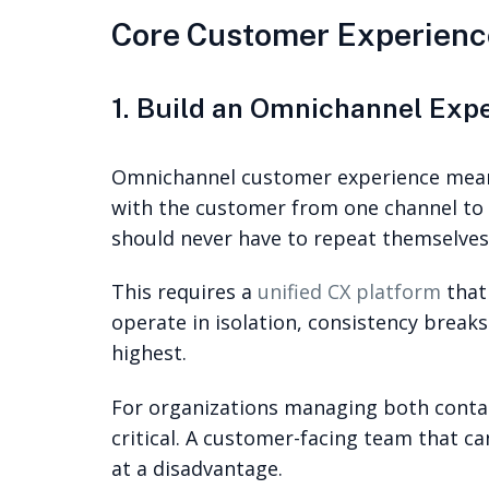
Core Customer Experienc
1. Build an Omnichannel Exp
Omnichannel customer experience means
with the customer from one channel to t
should never have to repeat themselves
This requires a
unified CX platform
that
operate in isolation, consistency break
highest.
For organizations managing both conta
critical. A customer-facing team that c
at a disadvantage.