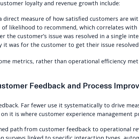
customer loyalty and revenue growth include:
 direct measure of how satisfied customers are with
of likelihood to recommend, which correlates with
r the customer’s issue was resolved in a single inte
 it was for the customer to get their issue resolved
me metrics, rather than operational efficiency metr
Customer Feedback and Process Impro
edback. Far fewer use it systematically to drive me
 on it is where customer experience management pr
fined path from customer feedback to operational re
n surveys linked to specific interaction types, auto