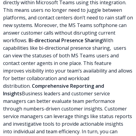
directly within Microsoft Teams using this integration.
This means users no longer need to juggle between
platforms, and contact centers don’t need to rain staff on
new systems. Moreover, the MS Teams softphone can
answer customer calls without disrupting current
workflows.
Bi-directional Presence Sharing
With
capabilities like bi-directional presence sharing, users
can view the statuses of both MS Teams users and
contact center agents in one place. This feature
improves visibility into your team’s availability and allows
for better collaboration and workload
distribution.
Comprehensive Reporting and
Insights
Business leaders and customer service
managers can better evaluate team performance
through numbers-driven customer insights. Customer
service managers can leverage things like status reports
and investigative tools to provide actionable insights
into individual and team efficiency. In turn, you can