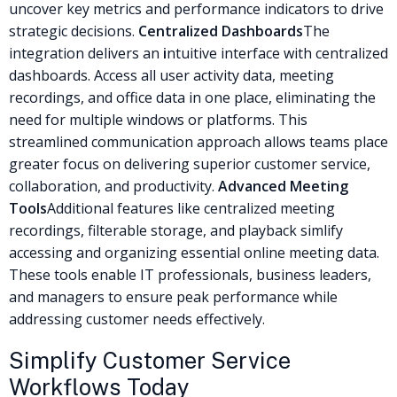
uncover key metrics and performance indicators to drive
strategic decisions.
Centralized Dashboards
The
integration delivers an
i
ntuitive interface with centralized
dashboards. Access all user activity data, meeting
recordings, and office data in one place, eliminating the
need for multiple windows or platforms. This
streamlined communication approach allows teams place
greater focus on delivering superior customer service,
collaboration, and productivity.
Advanced Meeting
Tools
Additional features like centralized meeting
recordings, filterable storage, and playback simlify
accessing and organizing essential online meeting data.
These tools enable IT professionals, business leaders,
and managers to ensure peak performance while
addressing customer needs effectively.
Simplify Customer Service
Workflows Today