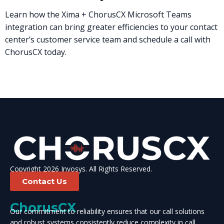
Learn how the Xima + ChorusCX Microsoft Teams
integration can bring greater efficiencies to your contact
center’s customer service team and schedule a call with
ChorusCX today.
Copyright 2026 Invosys. All Rights Reserved.
Contact Us
ChorusCX
Our commitment to reliability ensures that our call solutions
and robust systems consistently reduce complexity in call