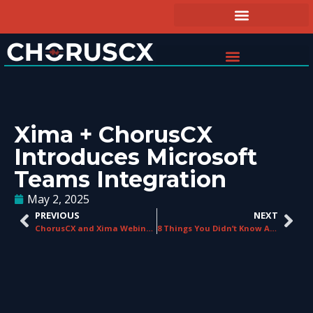
Xima + ChorusCX
Introduces Microsoft
Teams Integration
May 2, 2025
PREVIOUS
NEXT
ChorusCX and Xima Webinar Recap
8 Things You Didn’t Know About UCaaS Platforms