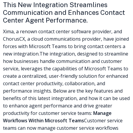
This New Integration Streamlines
Communication and Enhances Contact
Center Agent Performance.
Xima, a renown contact center software provider, and
ChorusCX, a cloud communications provider, have joined
forces with Microsoft Teams to bring contact centers a
new integration.
The integration, designed to streamline
how businesses handle communication and customer
service, leverages the capabilities of Microsoft Teams to
create a centralized, user-friendly solution for enhanced
contact center productivity, collaboration, and
performance insights.
Below are the key features and
benefits of this latest integration, and how it can be used
to enhance agent performance and drive greater
productivity for customer service teams:
Manage
Workflows Within Microsoft Teams
Customer service
teams can now manage customer service workflows