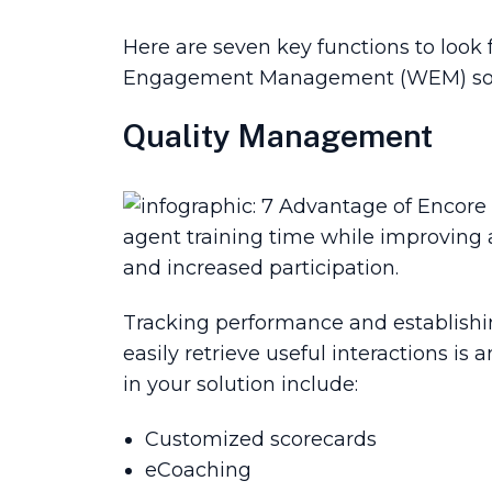
Here are seven key functions to loo
Engagement Management (WEM) solutio
Quality Management
agent training time while improving 
and increased participation.
Tracking performance and establishing
easily retrieve useful interactions is
in your solution include:
Customized scorecards
eCoaching