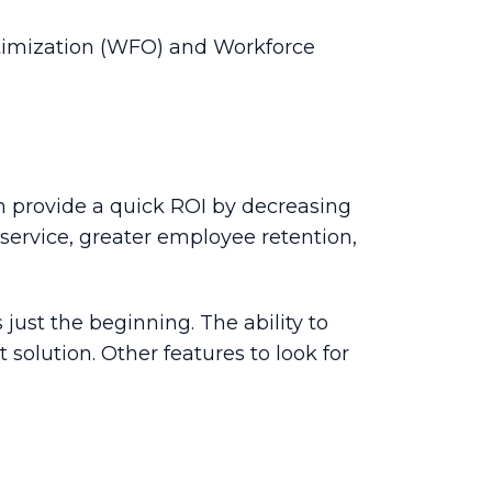
ptimization (WFO) and Workforce
 provide a quick ROI by decreasing
service, greater employee retention,
just the beginning. The ability to
 solution. Other features to look for