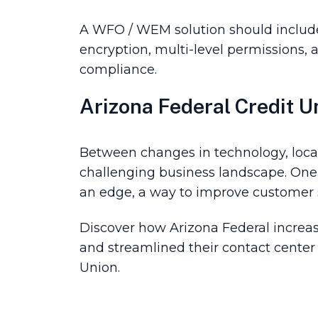
A WFO / WEM solution should include 
encryption, multi-level permissions, au
compliance.
Arizona Federal Credit U
Between changes in technology, local
challenging business landscape. One o
an edge, a way to improve customer sa
Discover how Arizona Federal increa
and streamlined their contact center
Union.