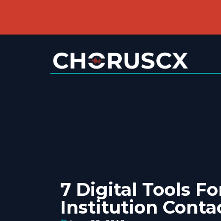
7 Digital Tools Fo
Institution Conta