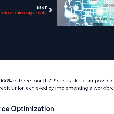
NEXT
How brokers can protect against digital disruption
0% in three months? Sounds like an impossible goa
 Credit Union achieved by implementing a workfo
rce Optimization