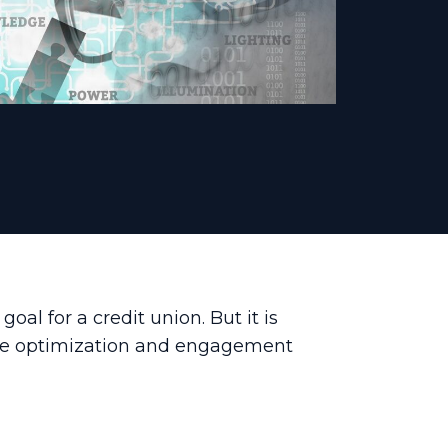
l for a credit union. But it is
rce optimization and engagement