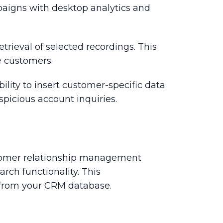
aigns with desktop analytics and
etrieval of selected recordings. This
te customers.
ility to insert customer-specific data
uspicious account inquiries.
ustomer relationship management
rch functionality. This
ata from your CRM database.