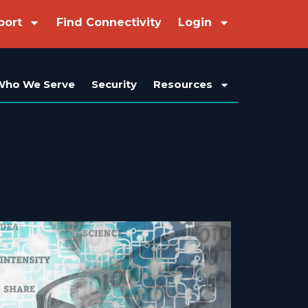
port
Find Connectivity
Login
Who We Serve
Security
Resources