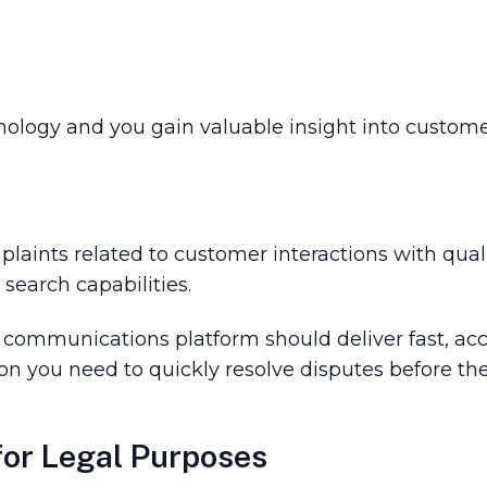
nology and you gain valuable insight into customer
laints related to customer interactions with quali
search capabilities.
r communications platform should deliver fast, acc
ion you need to quickly resolve disputes before th
or Legal Purpose­s