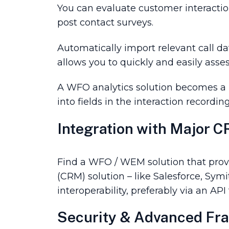
You can evaluate customer interacti
post contact surveys.
Automatically import relevant call dat
allows you to quickly and easily asses
A WFO analytics solution becomes a po
into fields in the interaction recordi
Integration with Major 
Find a WFO / WEM solution that provi
(CRM) solution – like Salesforce, Symi
interoperability, preferably via an API
Security & Advanced Fra