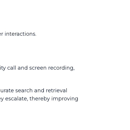
 interactions.
ty call and screen recording,
urate search and retrieval
ey escalate, thereby improving