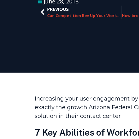
June 28, 2018
PREVIOUS
Can Competition Rev Up Your Workplace?
Increasing your user engagement by 10
exactly the growth Arizona Federal
solution in their contact center.
7 Key Abilities of Workfo