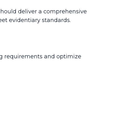
n should deliver a comprehensive
eet evidentiary standards.
ing requirements and optimize