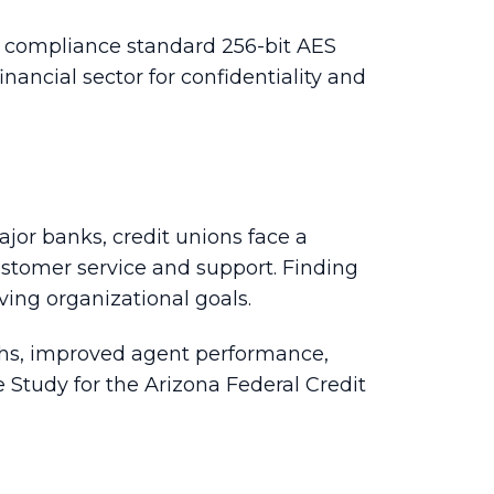
CI compliance standard 256-bit AES
inancial sector for confidentiality and
jor banks, credit unions face a
customer service and support. Finding
ving organizational goals.
ths, improved agent performance,
Study for the Arizona Federal Credit