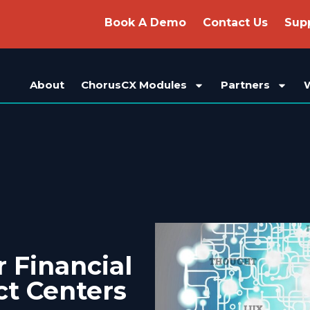
Book A Demo
Contact Us
Sup
About
ChorusCX Modules
Partners
r Financial
ct Centers