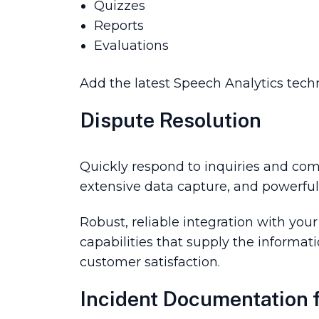
Quizzes
Reports
Evaluations
Add the latest Speech Analytics tech
Dispute Resolution
Quickly respond to inquiries and comp
extensive data capture, and powerful 
Robust, reliable integration with you
capabilities that supply the informat
customer satisfaction.
Incident Documentation f