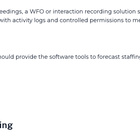
roceedings, a WFO or interaction recording solutio
with activity logs and controlled permissions to m
uld provide the software tools to forecast staff
ing