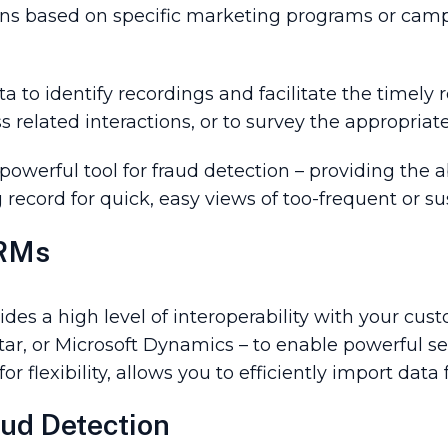
ons based on specific marketing programs or camp
a to identify recordings and facilitate the timely r
s related interactions, or to survey the appropria
werful tool for fraud detection – providing the ab
ng record for quick, easy views of too-frequent or s
CRMs
des a high level of interoperability with your c
tar, or Microsoft Dynamics – to enable powerful sea
 for flexibility, allows you to efficiently import d
ud Detection