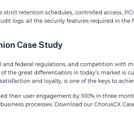
strict retention schedules, controlled access, P
dit logs: all the security features required in the f
nion Case Study
 and federal regulations, and competition with ma
f the great differentiators in today’s market is 
tisfaction and loyalty, is one of the keys to achie
sed their user engagement by 100% in three mon
 business processes. Download our ChorusCX Case 