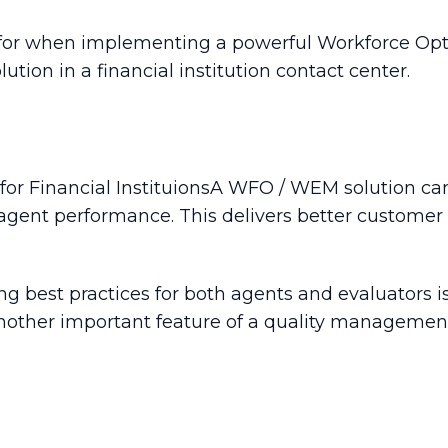
k for when implementing a powerful Workforce O
n in a financial institution contact center.
A WFO / WEM solution can
agent performance. This delivers better customer 
 best practices for both agents and evaluators is 
 another important feature of a quality management