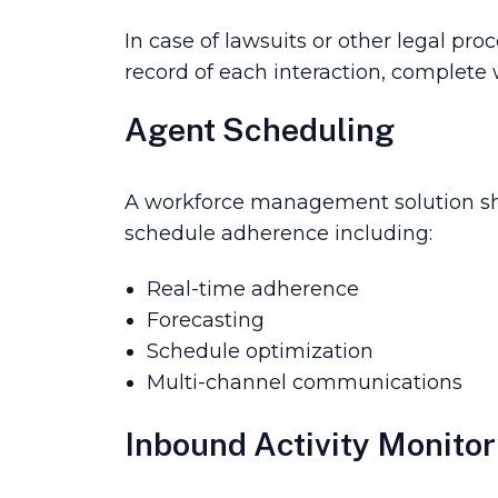
In case of lawsuit­s or other legal p
record of each interaction, complete 
Agent Scheduling
A workforce management solution sho
schedule adherence including:
Real-time adherence
Forecasting
Schedule optimization
Multi-channel communications
Inbound Activity Monitor