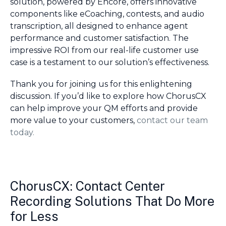
solution, powered by Encore, offers innovative
components like eCoaching, contests, and audio
transcription, all designed to enhance agent
performance and customer satisfaction. The
impressive ROI from our real-life customer use
case is a testament to our solution’s effectiveness.
Thank you for joining us for this enlightening
discussion. If you’d like to explore how ChorusCX
can help improve your QM efforts and provide
more value to your customers,
contact our team
today.
ChorusCX: Contact Center
Recording Solutions That Do More
for Less