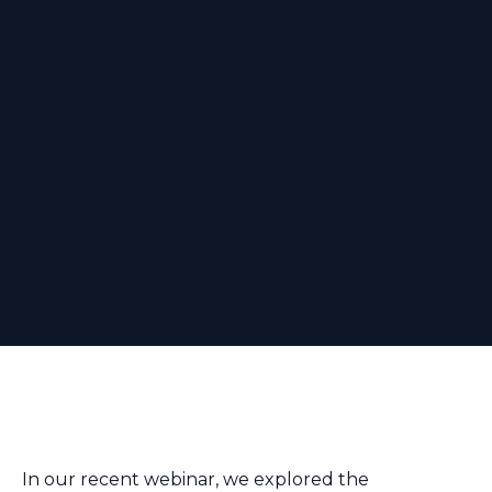
In our recent webinar, we explored the