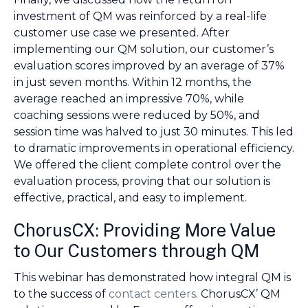
investment of QM was reinforced by a real-life
customer use case we presented. After
implementing our QM solution, our customer’s
evaluation scores improved by an average of 37%
in just seven months. Within 12 months, the
average reached an impressive 70%, while
coaching sessions were reduced by 50%, and
session time was halved to just 30 minutes. This led
to dramatic improvements in operational efficiency.
We offered the client complete control over the
evaluation process, proving that our solution is
effective, practical, and easy to implement.
ChorusCX: Providing More Value
to Our Customers through QM
This webinar has demonstrated how integral QM is
to the success of
contact centers
. ChorusCX’ QM