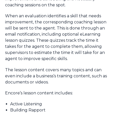
coaching sessions on the spot.
When an evaluation identifies a skill that needs
improvement, the corresponding coaching lesson
will be sent to the agent. This is done through an
email notification, including optional eLearning
lesson quizzes. These quizzes track the time it
takes for the agent to complete them, allowing
supervisors to estimate the time it will take for an
agent to improve specific skills.
The lesson content covers many topics and can
even include a business’s training content, such as
documents or videos.
Encore’s lesson content includes:
Active Listening
Building Rapport