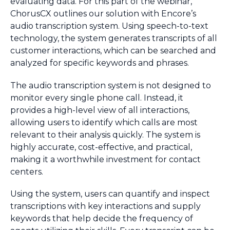
evaluating data. For this part of the webinar,
ChorusCX outlines our solution with Encore’s
audio transcription system. Using speech-to-text
technology, the system generates transcripts of all
customer interactions, which can be searched and
analyzed for specific keywords and phrases.
The audio transcription system is not designed to
monitor every single phone call. Instead, it
provides a high-level view of all interactions,
allowing users to identify which calls are most
relevant to their analysis quickly. The system is
highly accurate, cost-effective, and practical,
making it a worthwhile investment for contact
centers.
Using the system, users can quantify and inspect
transcriptions with key interactions and supply
keywords that help decide the frequency of