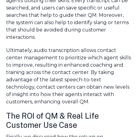
agents utilizing their skills. Every transcript can be
searched, and users can save specific or useful
searches that help to guide their QM. Moreover,
the system can also help to identify slang or terms
that should be avoided during customer
interactions.
Ultimately, audio transcription allows contact
center management to prioritize which agent skills
to improve, resulting in enhanced coaching and
training across the contact center. By taking
advantage of the latest speech-to-text
technology, contact centers can obtain new levels
of insight into how their agents interact with
customers, enhancing overall QM.
The ROI of QM & Real Life
Customer Use Case
Finally, we discussed how the return on