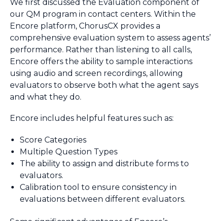
We first discussed the Evaluation component of
our QM program in contact centers. Within the
Encore platform, ChorusCX provides a
comprehensive evaluation system to assess agents’
performance. Rather than listening to all calls,
Encore offers the ability to sample interactions
using audio and screen recordings, allowing
evaluators to observe both what the agent says
and what they do.
Encore includes helpful features such as:
Score Categories
Multiple Question Types
The ability to assign and distribute forms to
evaluators.
Calibration tool to ensure consistency in
evaluations between different evaluators.