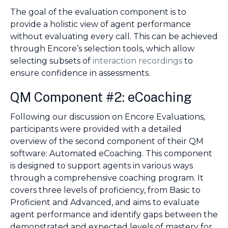
The goal of the evaluation component is to
provide a holistic view of agent performance
without evaluating every call. This can be achieved
through Encore’s selection tools, which allow
selecting subsets of
interaction recordings
to
ensure confidence in assessments.
QM Component #2: eCoaching
Following our discussion on Encore Evaluations,
participants were provided with a detailed
overview of the second component of their QM
software: Automated eCoaching. This component
is designed to support agents in various ways
through a comprehensive coaching program. It
covers three levels of proficiency, from Basic to
Proficient and Advanced, and aims to evaluate
agent performance and identify gaps between the
demonstrated and expected levels of mastery for