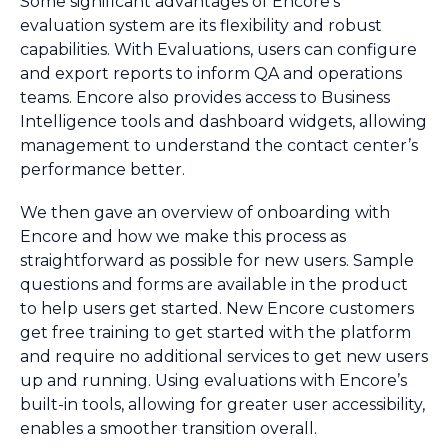
Some significant advantages of Encore’s
evaluation system are its flexibility and robust
capabilities. With Evaluations, users can configure
and export reports to inform QA and operations
teams. Encore also provides access to Business
Intelligence tools and dashboard widgets, allowing
management to understand the contact center’s
performance better.
We then gave an overview of onboarding with
Encore and how we make this process as
straightforward as possible for new users. Sample
questions and forms are available in the product
to help users get started. New Encore customers
get free training to get started with the platform
and require no additional services to get new users
up and running. Using evaluations with Encore’s
built-in tools, allowing for greater user accessibility,
enables a smoother transition overall.