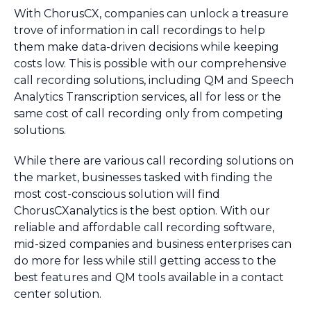
With ChorusCX, companies can unlock a treasure
trove of information in call recordings to help
them make data-driven decisions while keeping
costs low. This is possible with our comprehensive
call recording solutions, including QM and Speech
Analytics Transcription services, all for less or the
same cost of call recording only from competing
solutions.
While there are various call recording solutions on
the market, businesses tasked with finding the
most cost-conscious solution will find
ChorusCXanalytics is the best option. With our
reliable and affordable call recording software,
mid-sized companies and business enterprises can
do more for less while still getting access to the
best features and QM tools available in a contact
center solution.