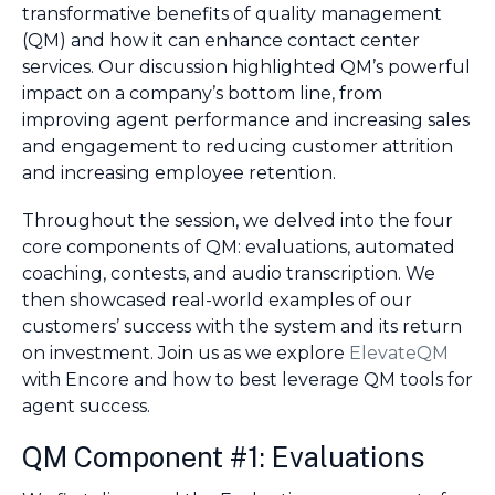
transformative benefits of quality management
(QM) and how it can enhance contact center
services. Our discussion highlighted QM’s powerful
impact on a company’s bottom line, from
improving agent performance and increasing sales
and engagement to reducing customer attrition
and increasing employee retention.
Throughout the session, we delved into the four
core components of QM: evaluations, automated
coaching, contests, and audio transcription. We
then showcased real-world examples of our
customers’ success with the system and its return
on investment. Join us as we explore
ElevateQM
with Encore and how to best leverage QM tools for
agent success.
QM Component #1: Evaluations