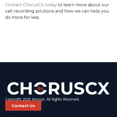
Contact ChorusCX today
to learn more about our
call recording solutions and how we can help you
do more for less.
Copyright 2026 Invosys. All Rights Reserved.
Contact Us