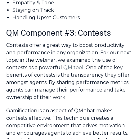
Empathy & Tone
Staying on Track
Handling Upset Customers
QM Component #3: Contests
Contests offer a great way to boost productivity
and performance in any organization. For our next
topic in the webinar, we examined the use of
contests as a powerful
QM tool
. One of the key
benefits of contests is the transparency they offer
amongst agents. By sharing performance metrics,
agents can manage their performance and take
ownership of their work.
Gamification is an aspect of QM that makes
contests effective. This technique creates a
competitive environment that drives motivation
and encourages agents to achieve better results.