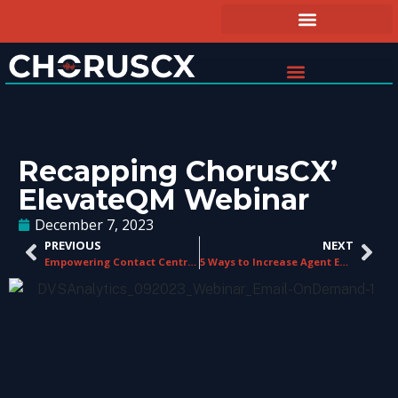
Recapping ChorusCX’
ElevateQM Webinar
December 7, 2023
PREVIOUS
NEXT
Empowering Contact Centre Agents: The Ultimate Guide to Tools and Technology
5 Ways to Increase Agent Engagement in a Contact Center