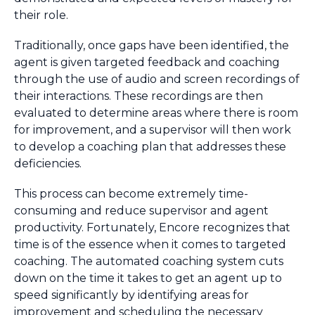
their role.
Traditionally, once gaps have been identified, the
agent is given targeted feedback and coaching
through the use of audio and screen recordings of
their interactions. These recordings are then
evaluated to determine areas where there is room
for improvement, and a supervisor will then work
to develop a coaching plan that addresses these
deficiencies.
This process can become extremely time-
consuming and reduce supervisor and agent
productivity. Fortunately, Encore recognizes that
time is of the essence when it comes to targeted
coaching. The automated coaching system cuts
down on the time it takes to get an agent up to
speed significantly by identifying areas for
improvement and scheduling the necessary