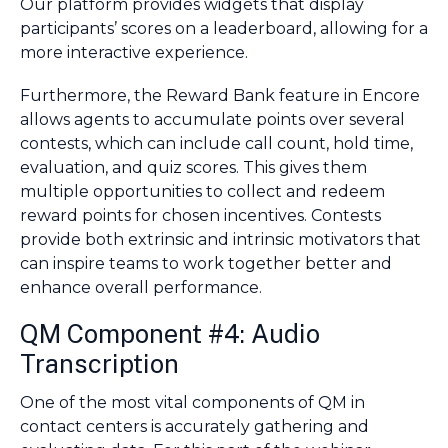
Our platform provides widgets that display
participants’ scores on a leaderboard, allowing for a
more interactive experience.
Furthermore, the Reward Bank feature in Encore
allows agents to accumulate points over several
contests, which can include call count, hold time,
evaluation, and quiz scores. This gives them
multiple opportunities to collect and redeem
reward points for chosen incentives. Contests
provide both extrinsic and intrinsic motivators that
can inspire teams to work together better and
enhance overall performance.
QM Component #4: Audio
Transcription
One of the most vital components of QM in
contact centers is accurately gathering and