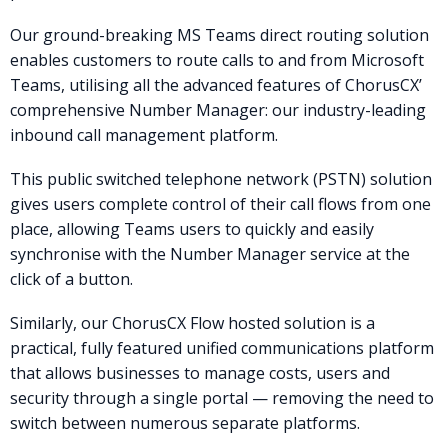
Our ground-breaking MS Teams direct routing solution
enables customers to route calls to and from Microsoft
Teams, utilising all the advanced features of ChorusCX’
comprehensive Number Manager: our industry-leading
inbound call management platform.
This public switched telephone network (PSTN) solution
gives users complete control of their call flows from one
place, allowing Teams users to quickly and easily
synchronise with the Number Manager service at the
click of a button.
Similarly, our ChorusCX Flow hosted solution is a
practical, fully featured unified communications platform
that allows businesses to manage costs, users and
security through a single portal — removing the need to
switch between numerous separate platforms.