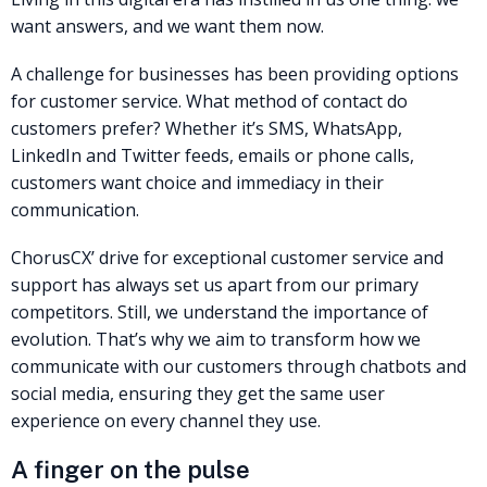
want answers, and we want them now.
A challenge for businesses has been providing options
for customer service. What method of contact do
customers prefer? Whether it’s SMS, WhatsApp,
LinkedIn and Twitter feeds, emails or phone calls,
customers want choice and immediacy in their
communication.
ChorusCX’ drive for exceptional customer service and
support has always set us apart from our primary
competitors. Still, we understand the importance of
evolution. That’s why we aim to transform how we
communicate with our customers through chatbots and
social media, ensuring they get the same user
experience on every channel they use.
A finger on the pulse