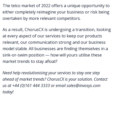
The telco market of 2022 offers a unique opportunity to
either completely reimagine your business or risk being
overtaken by more relevant competitors.
As a result, ChorusCX is undergoing a transition, looking
at every aspect of our services to keep our products
relevant, our communication strong and our business
model stable. All businesses are finding themselves in a
sink-or-swim position — how will yours utilise these
market trends to stay afloat?
Need help revolutionising your services to stay one step
ahead of market trends? ChorusCX is your solution. Contact
us at +44 (0)161 444 3333 or email
sales@invosys.com
today!