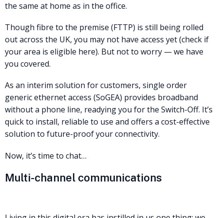
the same at home as in the office.
Though fibre to the premise (FTTP) is still being rolled
out across the UK, you may not have access yet (check if
your area is eligible here). But not to worry — we have
you covered.
As an interim solution for customers, single order
generic ethernet access (SoGEA) provides broadband
without a phone line, readying you for the Switch-Off. It’s
quick to install, reliable to use and offers a cost-effective
solution to future-proof your connectivity.
Now, it’s time to chat…
Multi-channel communications
Living in this digital era has instilled in us one thing: we