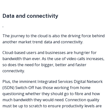
Data and connectivity
The journey to the cloud is also the driving force behind
another market trend: data and connectivity.
Cloud-based users and businesses are hungrier for
bandwidth than ever. As the use of video calls increases,
so does the need for bigger, better and faster
connectivity.
Plus, the imminent Integrated Services Digital Network
(ISDN) Switch-Off has those working from home
questioning whether they should go to fibre and how
much bandwidth they would need. Connection quality
must be up to scratch to ensure productivity levels are