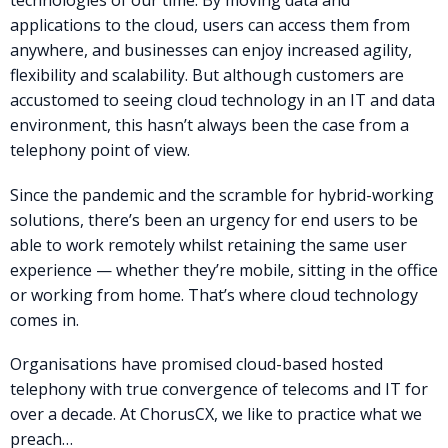
technologies of our time. By moving data and
applications to the cloud, users can access them from
anywhere, and businesses can enjoy increased agility,
flexibility and scalability. But although customers are
accustomed to seeing cloud technology in an IT and data
environment, this hasn’t always been the case from a
telephony point of view.
Since the pandemic and the scramble for hybrid-working
solutions, there’s been an urgency for end users to be
able to work remotely whilst retaining the same user
experience — whether they’re mobile, sitting in the office
or working from home. That’s where cloud technology
comes in.
Organisations have promised cloud-based hosted
telephony with true convergence of telecoms and IT for
over a decade. At ChorusCX, we like to practice what we
preach…