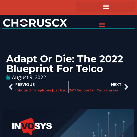
Adapt Or Die: The 2022
Blueprint For Telco
August 9, 2022
PREVIOUS
NEXT
Inbound Telephony Just Gained a New Player…
24/7 Support in Your Career: Work with ChorusCX