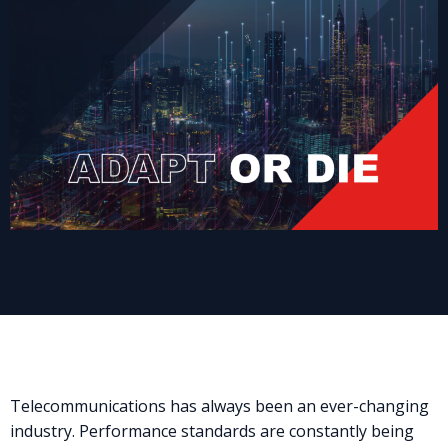
Telecommunications has always been an ever-changing
industry. Performance standards are constantly being