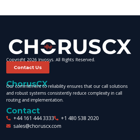
Copyright 2026 Invosys. All Rights Reserved.
Contact Us
ChorusCX
Our commitment to reliability ensures that our call solutions
and robust systems consistently reduce complexity in call
routing and implementation.
Contact
+44 161 444 3333
+1 480 538 2020
sales@choruscx.com