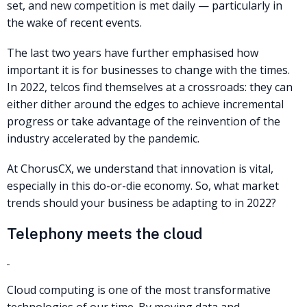
set, and new competition is met daily — particularly in
the wake of recent events.
The last two years have further emphasised how
important it is for businesses to change with the times.
In 2022, telcos find themselves at a crossroads: they can
either dither around the edges to achieve incremental
progress or take advantage of the reinvention of the
industry accelerated by the pandemic.
At ChorusCX, we understand that innovation is vital,
especially in this do-or-die economy. So, what market
trends should your business be adapting to in 2022?
Telephony meets the cloud
Cloud computing is one of the most transformative