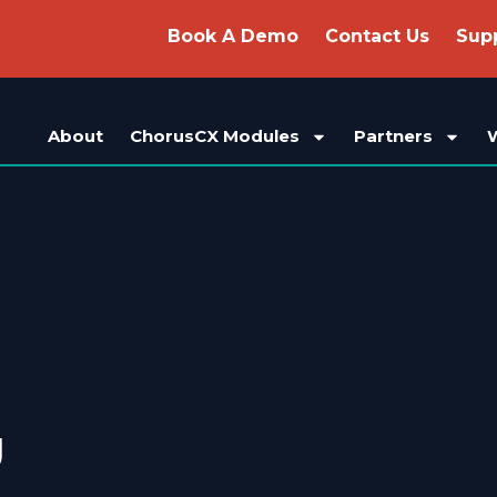
Book A Demo
Contact Us
Sup
About
ChorusCX Modules
Partners
g