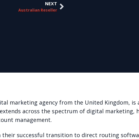
NEXT
Australian Reseller
tal marketing agency from the United Kingdom, is 
 extends across the spectrum of digital marketing, 
ccount management.
 their successful transition to direct routing softw