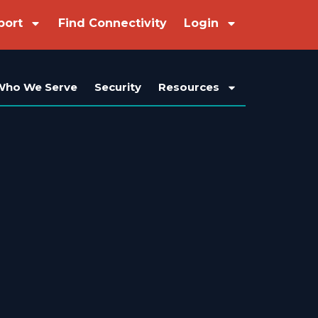
port
Find Connectivity
Login
Who We Serve
Security
Resources