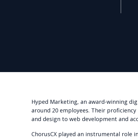
Hyped Marketing, an award-winning digi
around 20 employees. Their proficiency
and design to web development and a
ChorusCX played an instrumental role in