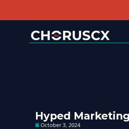
Hyped Marketin
October 3, 2024