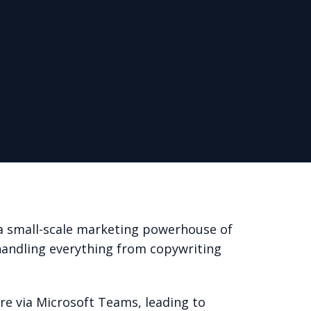
a small-scale marketing powerhouse of
handling everything from copywriting
are via Microsoft Teams, leading to