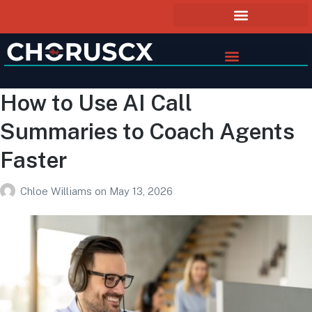
How to Use AI Call
Summaries to Coach Agents
Faster
Chloe Williams
on
May 13, 2026