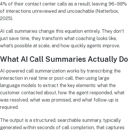
4% of their contact center calls as a result, leaving 96–98%
of interactions unreviewed and uncoachable (Natterbox,
2025).
AI call summaries change this equation entirely. They don’t
just save time, they transform what coaching looks like,
what’s possible at scale, and how quickly agents improve.
What AI Call Summaries Actually Do
AI-powered call summarization works by transcribing the
interaction in real time or post-call, then using large
language models to extract the key elements: what the
customer contacted about, how the agent responded, what
was resolved, what was promised, and what follow-up is
required.
The output is a structured, searchable summary, typically
generated within seconds of call completion, that captures