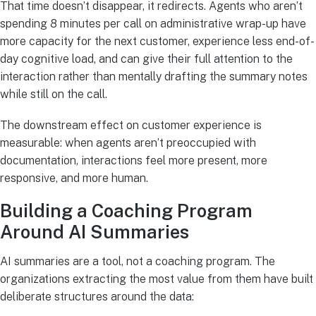
That time doesn’t disappear, it redirects. Agents who aren’t
spending 8 minutes per call on administrative wrap-up have
more capacity for the next customer, experience less end-of-
day cognitive load, and can give their full attention to the
interaction rather than mentally drafting the summary notes
while still on the call.
The downstream effect on customer experience is
measurable: when agents aren’t preoccupied with
documentation, interactions feel more present, more
responsive, and more human.
Building a Coaching Program
Around AI Summaries
AI summaries are a tool, not a coaching program. The
organizations extracting the most value from them have built
deliberate structures around the data: