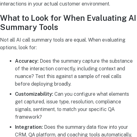
interactions in your actual customer environment.
What to Look for When Evaluating AI
Summary Tools
Not all AI call summary tools are equal. When evaluating
options, look for:
Accuracy:
Does the summary capture the substance
of the interaction correctly, including context and
nuance? Test this against a sample of real calls
before deploying broadly.
Customizability:
Can you configure what elements
get captured, issue type, resolution, compliance
signals, sentiment, to match your specific QA
framework?
Integration:
Does the summary data flow into your
CRM, QA platform, and coaching tools automatically,