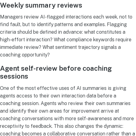
Weekly summary reviews
Managers review AI-flagged interactions each week, not to
find fault, but to identify patterns and examples. Flagging
criteria should be defined in advance: what constitutes a
high-effort interaction? What compliance keywords require
immediate review? What sentiment trajectory signals a
coaching opportunity?
Agent self-review before coaching
sessions
One of the most effective uses of AI summaries is giving
agents access to their own interaction data before a
coaching session. Agents who review their own summaries
and identify their own areas for improvement arrive at
coaching conversations with more self-awareness and more
receptivity to feedback. This also changes the dynamic:
coaching becomes a collaborative conversation rather than a