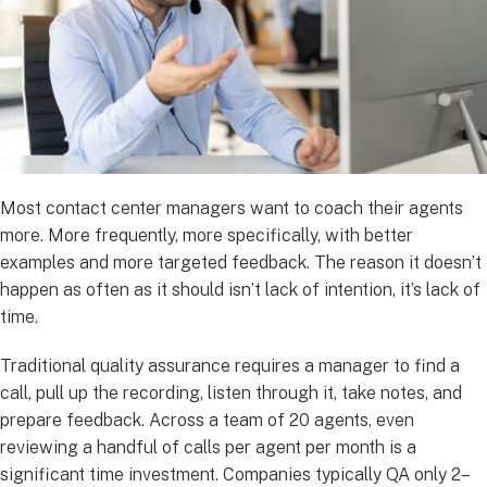
Most contact center managers want to coach their agents
more. More frequently, more specifically, with better
examples and more targeted feedback. The reason it doesn’t
happen as often as it should isn’t lack of intention, it’s lack of
time.
Traditional quality assurance requires a manager to find a
call, pull up the recording, listen through it, take notes, and
prepare feedback. Across a team of 20 agents, even
reviewing a handful of calls per agent per month is a
significant time investment. Companies typically QA only 2–