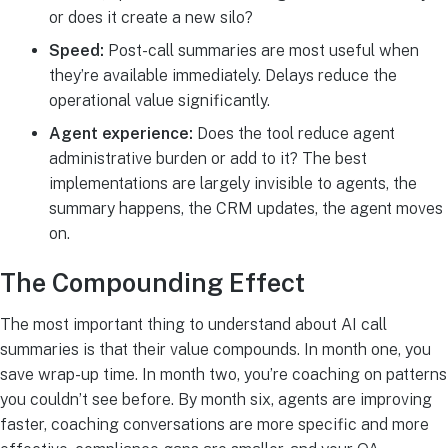
or does it create a new silo?
Speed:
Post-call summaries are most useful when
they’re available immediately. Delays reduce the
operational value significantly.
Agent experience:
Does the tool reduce agent
administrative burden or add to it? The best
implementations are largely invisible to agents, the
summary happens, the CRM updates, the agent moves
on.
The Compounding Effect
The most important thing to understand about AI call
summaries is that their value compounds. In month one, you
save wrap-up time. In month two, you’re coaching on patterns
you couldn’t see before. By month six, agents are improving
faster, coaching conversations are more specific and more