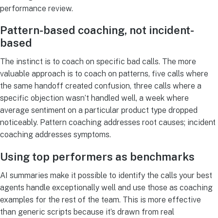
performance review.
Pattern-based coaching, not incident-
based
The instinct is to coach on specific bad calls. The more
valuable approach is to coach on patterns, five calls where
the same handoff created confusion, three calls where a
specific objection wasn’t handled well, a week where
average sentiment on a particular product type dropped
noticeably. Pattern coaching addresses root causes; incident
coaching addresses symptoms.
Using top performers as benchmarks
AI summaries make it possible to identify the calls your best
agents handle exceptionally well and use those as coaching
examples for the rest of the team. This is more effective
than generic scripts because it’s drawn from real