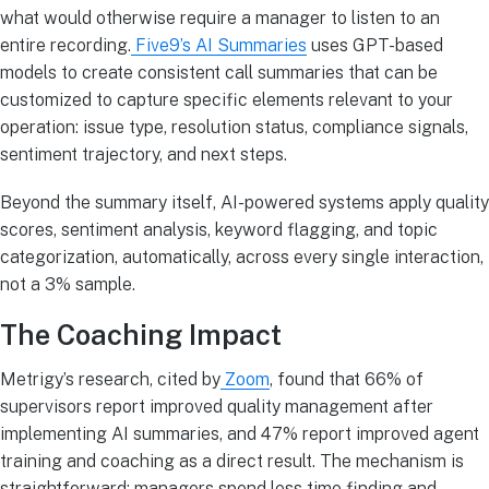
what would otherwise require a manager to listen to an
entire recording.
Five9’s AI Summaries
uses GPT-based
models to create consistent call summaries that can be
customized to capture specific elements relevant to your
operation: issue type, resolution status, compliance signals,
sentiment trajectory, and next steps.
Beyond the summary itself, AI-powered systems apply quality
scores, sentiment analysis, keyword flagging, and topic
categorization, automatically, across every single interaction,
not a 3% sample.
The Coaching Impact
Metrigy’s research, cited by
Zoom
, found that 66% of
supervisors report improved quality management after
implementing AI summaries, and 47% report improved agent
training and coaching as a direct result. The mechanism is
straightforward: managers spend less time finding and