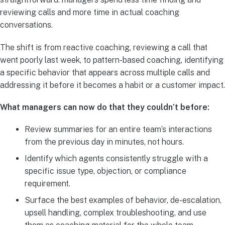
reviewing calls and more time in actual coaching
conversations.
The shift is from reactive coaching, reviewing a call that
went poorly last week, to pattern-based coaching, identifying
a specific behavior that appears across multiple calls and
addressing it before it becomes a habit or a customer impact.
What managers can now do that they couldn’t before:
Review summaries for an entire team’s interactions
from the previous day in minutes, not hours.
Identify which agents consistently struggle with a
specific issue type, objection, or compliance
requirement.
Surface the best examples of behavior, de-escalation,
upsell handling, complex troubleshooting, and use