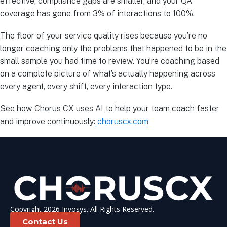
effective, compliance gaps are smaller, and your QA
coverage has gone from 3% of interactions to 100%.
The floor of your service quality rises because you’re no
longer coaching only the problems that happened to be in the
small sample you had time to review. You’re coaching based
on a complete picture of what’s actually happening across
every agent, every shift, every interaction type.
See how Chorus CX uses AI to help your team coach faster
and improve continuously:
choruscx.com
Copyright 2026 Invosys. All Rights Reserved.
Contact Us