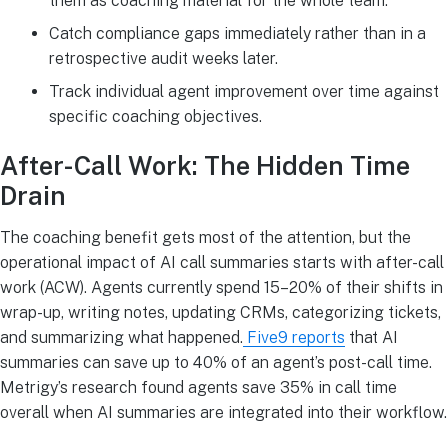
them as coaching material for the whole team.
Catch compliance gaps immediately rather than in a
retrospective audit weeks later.
Track individual agent improvement over time against
specific coaching objectives.
After-Call Work: The Hidden Time
Drain
The coaching benefit gets most of the attention, but the
operational impact of AI call summaries starts with after-call
work (ACW). Agents currently spend 15–20% of their shifts in
wrap-up, writing notes, updating CRMs, categorizing tickets,
and summarizing what happened.
Five9 reports
that AI
summaries can save up to 40% of an agent’s post-call time.
Metrigy’s research found agents save 35% in call time
overall when AI summaries are integrated into their workflow.