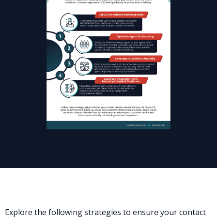
Explore the following strategies to ensure your contact