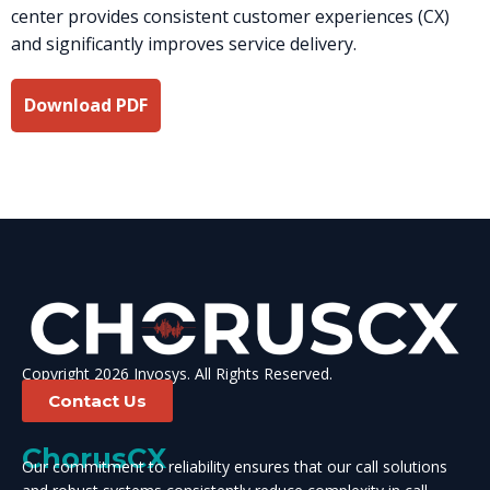
center provides consistent customer experiences (CX)
and significantly improves service delivery.
Download PDF
Copyright 2026 Invosys. All Rights Reserved.
Contact Us
ChorusCX
Our commitment to reliability ensures that our call solutions