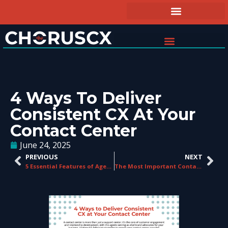
4 Ways To Deliver
Consistent CX At Your
Contact Center
June 24, 2025
PREVIOUS
NEXT
5 Essential Features of Agent Guidance Systems
The Most Important Contact Center KPIs to Measure