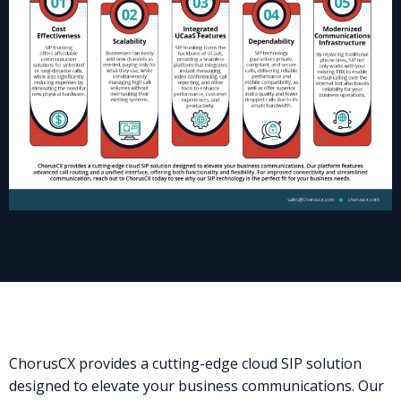
ChorusCX provides a cutting-edge cloud SIP solution
designed to elevate your business communications. Our