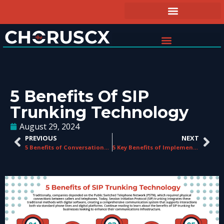
5 Benefits Of SIP
Trunking Technology
August 29, 2024
PREVIOUS
NEXT
5 Benefits of Conversational Analytics in Contact Centers
5 Key Benefits of Implementing a CCaaS Platform