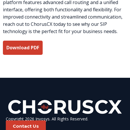
platform features advanced call routing and a unified
interface, offering both functionality and flexibility. For
improved connectivity and streamlined communication,
reach out to ChorusCX today to see why our SIP
technology is the perfect fit for your business needs.
Download PDF
Copyright 2026 Invosys. All Rights Reserved.
Contact Us