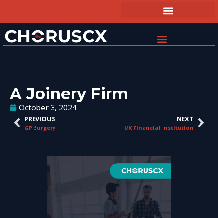
A Joinery Firm
October 3, 2024
PREVIOUS
NEXT
GP Surgery
UK Financial Institution