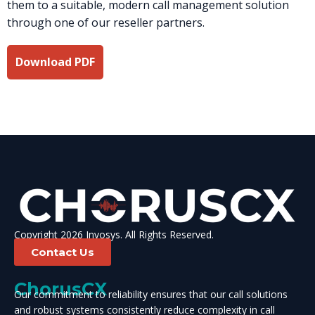
them to a suitable, modern call management solution
through one of our reseller partners.
Download PDF
Copyright 2026 Invosys. All Rights Reserved.
Contact Us
ChorusCX
Our commitment to reliability ensures that our call solutions
and robust systems consistently reduce complexity in call