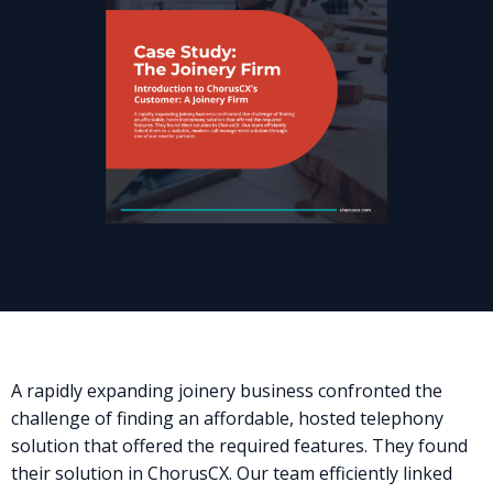
A rapidly expanding joinery business confronted the
challenge of finding an affordable, hosted telephony
solution that offered the required features. They found
their solution in ChorusCX. Our team efficiently linked