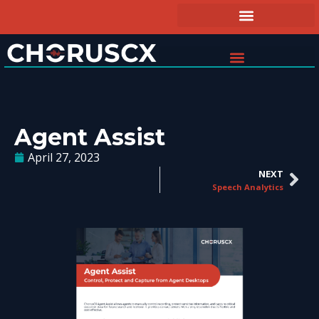
Agent Assist
April 27, 2023
NEXT
Speech Analytics