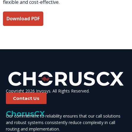
flexible and cost-effective.
Download PDF
Copyright 2026 Invosys. All Rights Reserved.
Contact Us
ChorusCX
Our commitment to reliability ensures that our call solutions
and robust systems consistently reduce complexity in call
routing and implementation.