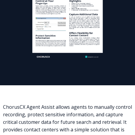
ChorusCX Agent Assist allows agents to manually control
recording, protect sensitive information, and capture
critical customer data for future search and retrieval. It
provides contact centers with a simple solution that is