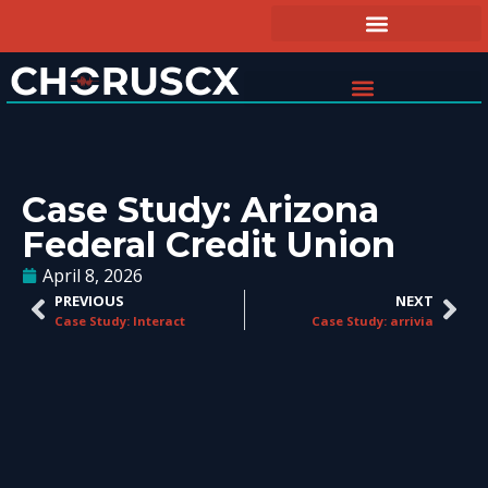
Case Study: Arizona
Federal Credit Union
April 8, 2026
PREVIOUS
NEXT
Case Study: Interact
Case Study: arrivia