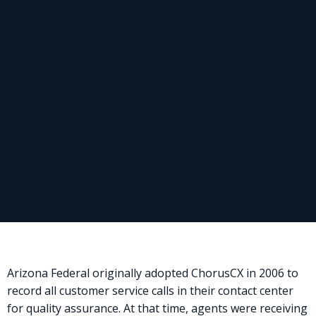
Arizona Federal originally adopted ChorusCX in 2006 to
record all customer service calls in their contact center
for quality assurance. At that time, agents were receiving