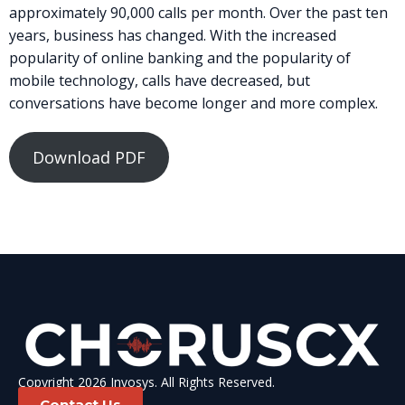
approximately 90,000 calls per month. Over the past ten
years, business has changed. With the increased
popularity of online banking and the popularity of
mobile technology, calls have decreased, but
conversations have become longer and more complex.
Download PDF
Copyright 2026 Invosys. All Rights Reserved.
Contact Us