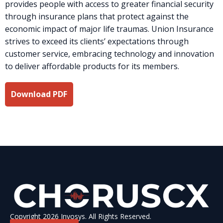
provides people with access to greater financial security
through insurance plans that protect against the
economic impact of major life traumas. Union Insurance
strives to exceed its clients’ expectations through
customer service, embracing technology and innovation
to deliver affordable products for its members.
Download PDF
Copyright 2026 Invosys. All Rights Reserved.