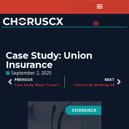
Case Study: Union
Insurance
September 2, 2025
PREVIOUS
NEXT
Case Study: Major Travel Insurance Provider
Case Study: Webhelp UK