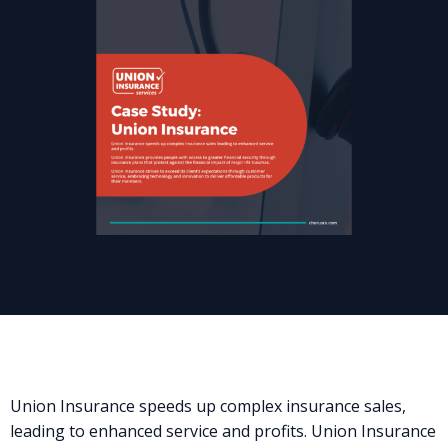
Union Insurance speeds up complex insurance sales,
leading to enhanced service and profits. Union Insurance