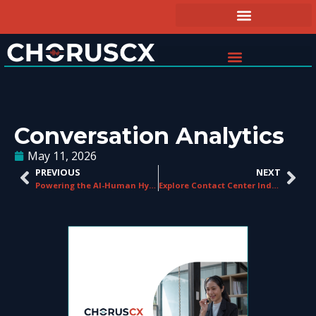
Conversation Analytics
May 11, 2026
PREVIOUS
NEXT
Powering the AI-Human Hybrid Contact Centre
Explore Contact Center Industry Trends