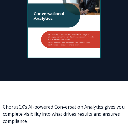
ChorusCX’s AI-powered Conversation Analytics gives you
complete visibility into what drives results and ensures
compliance.