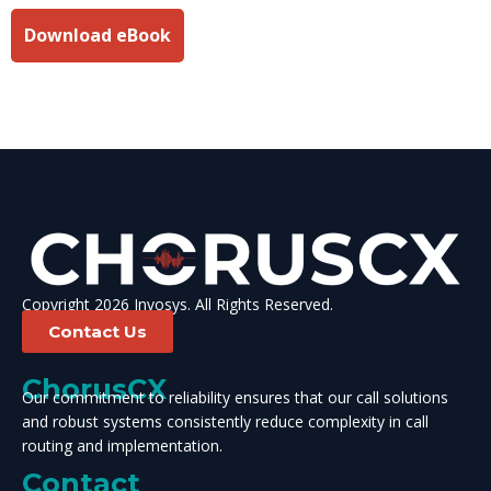
Download eBook
Copyright 2026 Invosys. All Rights Reserved.
Contact Us
ChorusCX
Our commitment to reliability ensures that our call solutions
and robust systems consistently reduce complexity in call
routing and implementation.
Contact