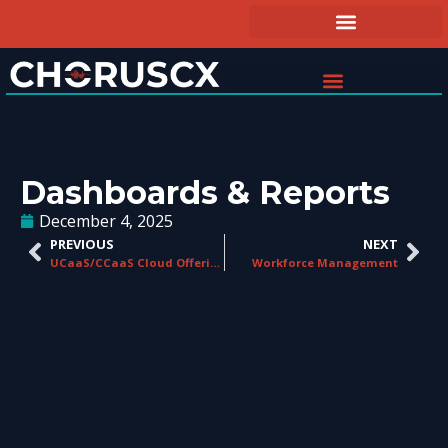
Dashboards & Reports
December 4, 2025
PREVIOUS
NEXT
UCaaS/CCaaS Cloud Offerings
Workforce Management