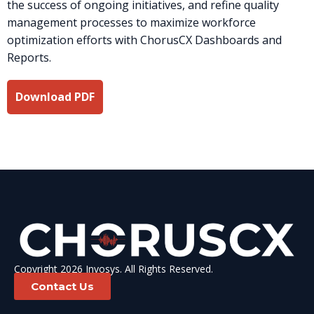
the success of ongoing initiatives, and refine quality
management processes to maximize workforce
optimization efforts with ChorusCX Dashboards and
Reports.
Download PDF
Copyright 2026 Invosys. All Rights Reserved.
Contact Us