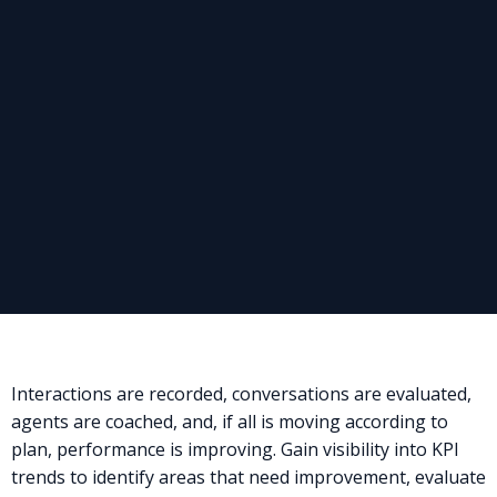
Interactions are recorded, conversations are evaluated,
agents are coached, and, if all is moving according to
plan, performance is improving. Gain visibility into KPI
trends to identify areas that need improvement, evaluate