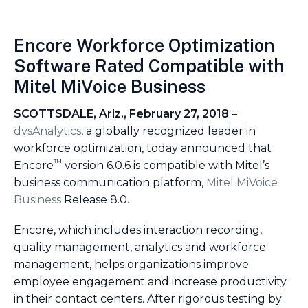
Encore Workforce Optimization
Software Rated Compatible with
Mitel MiVoice Business
SCOTTSDALE, Ariz., February 27, 2018
–
dvsAnalytics
, a globally recognized leader in
workforce optimization, today announced that
™
Encore
version 6.0.6 is compatible with Mitel’s
business communication platform,
Mitel MiVoice
Business
Release 8.0.
Encore, which includes interaction recording,
quality management, analytics and workforce
management, helps organizations improve
employee engagement and increase productivity
in their contact centers. After rigorous testing by