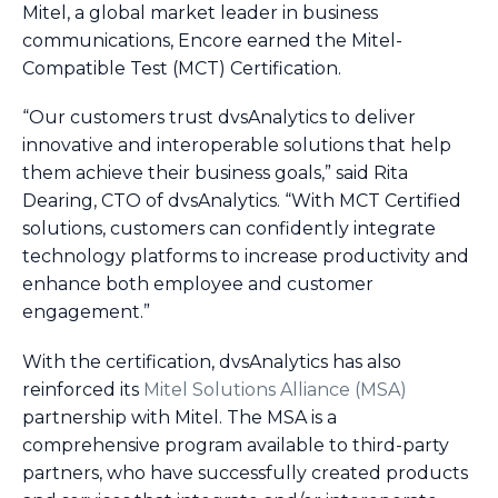
Mitel, a global market leader in business
communications, Encore earned the Mitel-
Compatible Test (MCT) Certification.
“Our customers trust dvsAnalytics to deliver
innovative and interoperable solutions that help
them achieve their business goals,” said Rita
Dearing, CTO of dvsAnalytics. “With MCT Certified
solutions, customers can confidently integrate
technology platforms to increase productivity and
enhance both employee and customer
engagement.”
With the certification, dvsAnalytics has also
reinforced its
Mitel Solutions Alliance (MSA)
partnership with Mitel. The MSA is a
comprehensive program available to third-party
partners, who have successfully created products