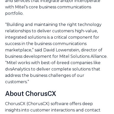
and services that integrate and/or interoperate
with Mitel’s core business communications
portfolio.
“Building and maintaining the right technology
relationships to deliver customers high-value,
integrated solutions is a critical component for
success in the business communications
marketplace,” said David Lowenstein, director of
business development for Mitel Solutions Alliance.
“Mitel works with best-of-breed companies like
dvsAnalytics to deliver complete solutions that
address the business challenges of our
customers.”
About ChorusCX
ChorusCX (ChorusCX) software offers deep
insights into customer interactions and contact