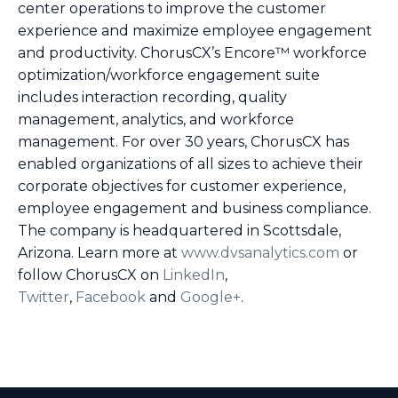
center operations to improve the customer
experience and maximize employee engagement
and productivity. ChorusCX’s Encore™ workforce
optimization/workforce engagement suite
includes interaction recording, quality
management, analytics, and workforce
management. For over 30 years, ChorusCX has
enabled organizations of all sizes to achieve their
corporate objectives for customer experience,
employee engagement and business compliance.
The company is headquartered in Scottsdale,
Arizona. Learn more at
www.dvsanalytics.com
or
follow ChorusCX on
LinkedIn
,
Twitter
,
Facebook
and
Google+
.