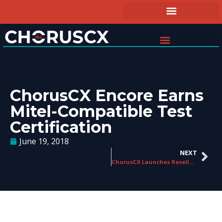
ChorusCX Encore Earns
Mitel-Compatible Test
Certification
June 19, 2018
NEXT
ChorusCX Launches Reseller Program