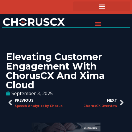
Elevating Customer
Engagement With
ChorusCX And Xima
Cloud
September 3, 2025
PREVIOUS
NEXT
Speech Analytics by ChorusCX
ChorusCX Overview