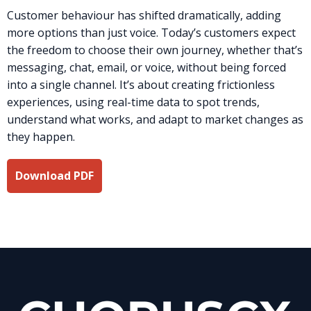
Customer behaviour has shifted dramatically, adding
more options than just voice. Today’s customers expect
the freedom to choose their own journey, whether that’s
messaging, chat, email, or voice, without being forced
into a single channel. It’s about creating frictionless
experiences, using real-time data to spot trends,
understand what works, and adapt to market changes as
they happen.
Download PDF