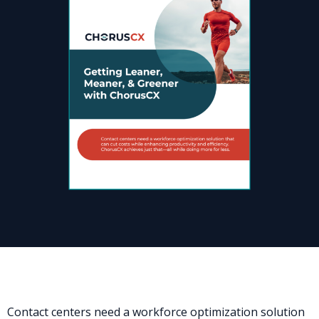
Contact centers need a workforce optimization solution