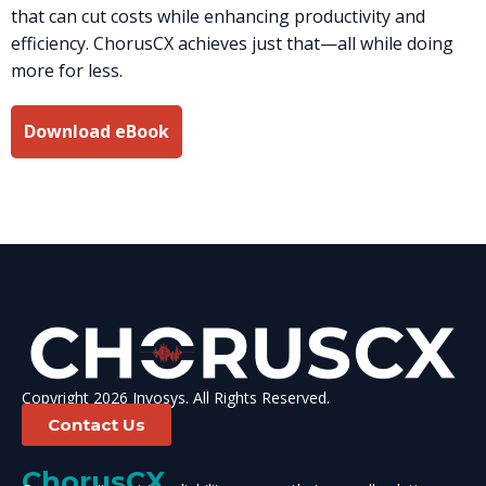
that can cut costs while enhancing productivity and
efficiency. ChorusCX achieves just that—all while doing
more for less.
Download eBook
Copyright 2026 Invosys. All Rights Reserved.
Contact Us
ChorusCX