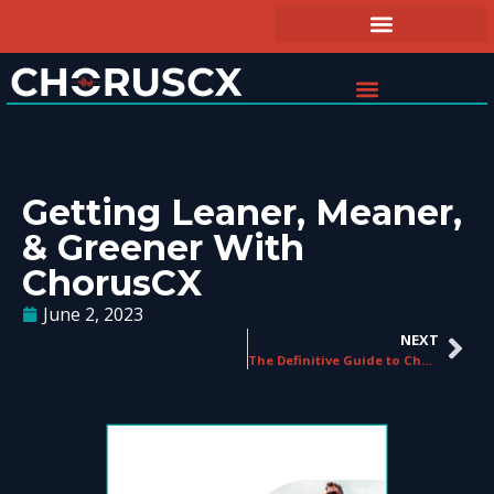
Getting Leaner, Meaner,
& Greener With
ChorusCX
June 2, 2023
NEXT
The Definitive Guide to ChorusCX’s Conversational Analytics