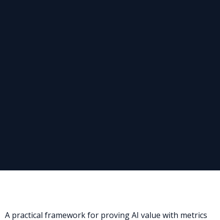
A practical framework for proving AI value with metrics