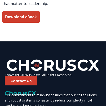
that matter to leadership.
Download eBook
Copyright 2026 Invosys. All Rights Reserved.
Contact Us
ChorusCX
Our commitment to reliability ensures that our call solutions
and robust systems consistently reduce complexity in call
routing and implementation.