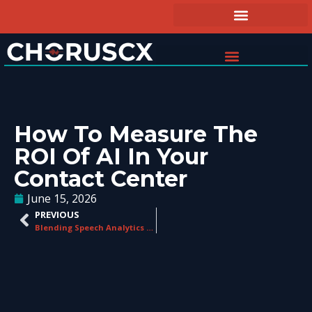
How To Measure The
ROI Of AI In Your
Contact Center
June 15, 2026
PREVIOUS
Blending Speech Analytics with Traditional Quality Management