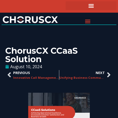
ChorusCX CCaaS
Solution
August 10, 2024
PREVIOUS
NEXT
Innovative Call Management Solutions
Unifying Business Communications With ChorusCX UCaaS