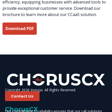
efficiency, equipping businesses with advanced tools to
provide exceptional customer service. Download our
brochure to learn more about our CCaaS solution.
Download PDF
Copyright 2026 Invosys. All Rights Reserved.
Contact Us
ChorusCX
Our commitment to reliability ensures that our call solutions