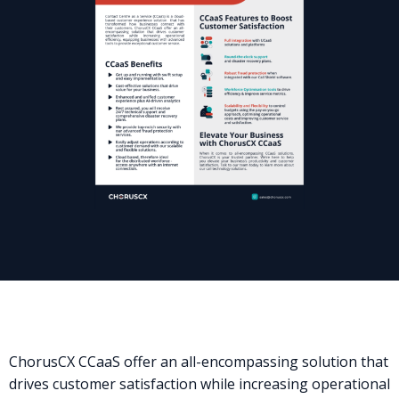
ChorusCX CCaaS offer an all-encompassing solution that
drives customer satisfaction while increasing operational