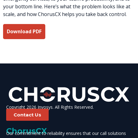
your bottom line. Here’s what the problem looks like at
scale, and how ChorusCX helps you take back control.
Download PDF
Copyright 2026 Invosys. All Rights Reserved.
Contact Us
ChorusCX
Our commitment to reliability ensures that our call solutions