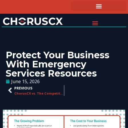
Protect Your Business
With Emergency
Services Resources
June 15, 2026
PREVIOUS
ChorusCX vs. The Competition