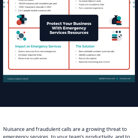
Nuisance and fraudulent calls are a growing threat to
emergency services, to your team’s productivity, and to