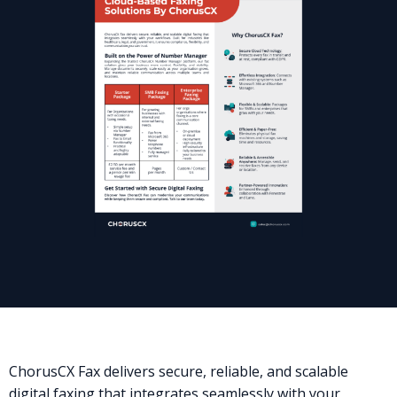
ChorusCX Fax delivers secure, reliable, and scalable
digital faxing that integrates seamlessly with your