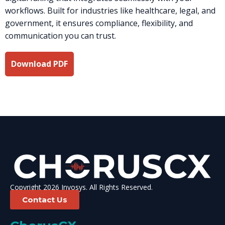
workflows. Built for industries like healthcare, legal, and
government, it ensures compliance, flexibility, and
communication you can trust.
Download PDF
Copyright 2026 Invosys. All Rights Reserved.
Contact Us