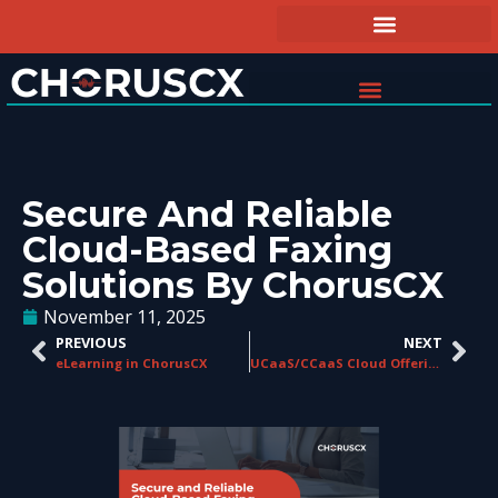
Secure And Reliable
Cloud-Based Faxing
Solutions By ChorusCX
November 11, 2025
PREVIOUS
NEXT
eLearning in ChorusCX
UCaaS/CCaaS Cloud Offerings