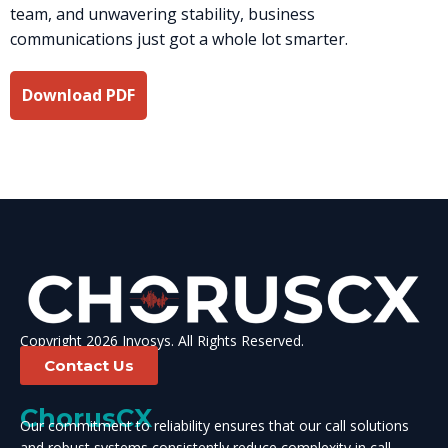
team, and unwavering stability, business
communications just got a whole lot smarter.
Download PDF
Copyright 2026 Invosys. All Rights Reserved.
Contact Us
ChorusCX
Our commitment to reliability ensures that our call solutions
and robust systems consistently reduce complexity in call