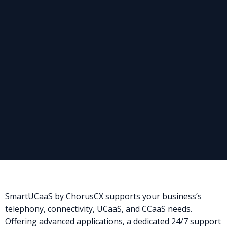
SmartUCaaS by ChorusCX supports your business’s
telephony, connectivity, UCaaS, and CCaaS needs.
Offering advanced applications, a dedicated 24/7 support