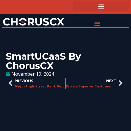
SmartUCaaS By
ChorusCX
November 19, 2024
PREVIOUS
NEXT
Major High-Street Bank Benefiting From Call Shield
Drive a Superior Customer Experience with ChorusCX’s CXaaS Solutions