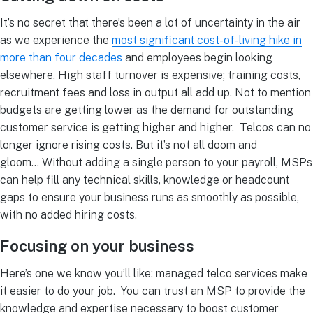
It’s no secret that there’s been a lot of uncertainty in the air
as we experience the
most significant cost-of-living hike in
more than four decades
and employees begin looking
elsewhere.
High staff turnover is expensive; training costs,
recruitment fees and loss in output all add up. Not to mention
budgets are getting lower as the demand for outstanding
customer service is getting higher and higher.
Telcos can no
longer ignore rising costs. But it’s not all doom and
gloom…
Without adding a single person to your payroll, MSPs
can help fill any technical skills, knowledge or headcount
gaps to ensure your business runs as smoothly as possible,
with no added hiring costs.
Focusing on your business
Here’s one we know you’ll like: managed telco services make
it easier to do your job.
You can trust an MSP to provide the
knowledge and expertise necessary to boost customer