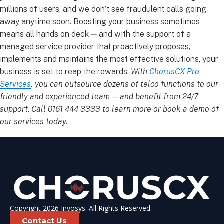
millions of users, and we don’t see fraudulent calls going
away anytime soon.
Boosting your business sometimes
means all hands on deck — and with the support of a
managed service provider
that proactively proposes,
implements and maintains the most effective solutions, your
business is set to reap the rewards.
With
ChorusCX Pro
Services
, you can outsource dozens of telco functions to our
friendly and experienced team — and benefit from 24/7
support. Call 0161 444 3333 to learn more or book a demo of
our services today.
Copyright 2026 Invosys. All Rights Reserved.
Contact Us