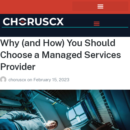
Why (and How) You Should
Choose a Managed Services
Provider
choruscx
on
February 15, 2023