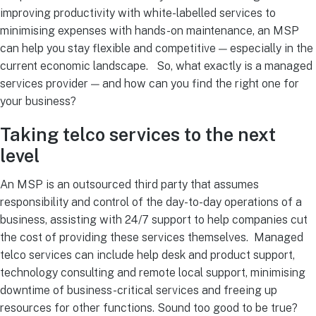
improving productivity with white-labelled services to
minimising expenses with hands-on maintenance, an MSP
can help you stay flexible and competitive — especially in the
current economic landscape.
So, what exactly is a managed
services provider — and how can you find the right one for
your business?
Taking telco services to the next
level
An MSP is an outsourced third party that assumes
responsibility and control of the day-to-day operations of a
business, assisting with 24/7 support to help companies cut
the cost of providing these services themselves.
Managed
telco services can include help desk and product support,
technology consulting and remote local support, minimising
downtime of business-critical services and freeing up
resources for other functions.
Sound too good to be true?