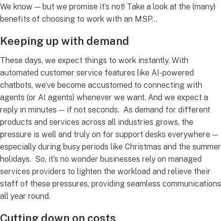
We know — but we promise it’s not! Take a look at the (many)
benefits of choosing to work with an MSP…
Keeping up with demand
These days, we expect things to work instantly.
With
automated customer service features like AI-powered
chatbots, we’ve become accustomed to connecting with
agents (or AI agents) whenever we want. And we expect a
reply in minutes — if not seconds.
As demand for different
products and services across all industries grows, the
pressure is well and truly on for support desks everywhere —
especially during busy periods like Christmas and the summer
holidays.
So, it’s no wonder businesses rely on
managed
services providers
to lighten the workload and relieve their
staff of these pressures, providing seamless communications
all year round.
Cutting down on costs