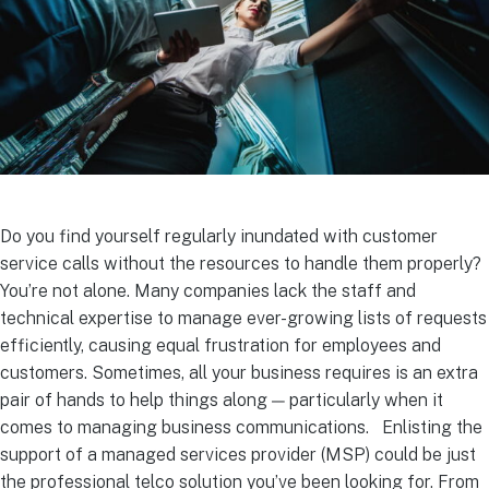
Do you find yourself regularly inundated with customer
service calls without the resources to handle them properly?
You’re not alone. Many companies lack the staff and
technical expertise to manage ever-growing lists of requests
efficiently, causing equal frustration for employees and
customers.
Sometimes, all your business requires is an extra
pair of hands to help things along — particularly when it
comes to managing business communications.
Enlisting the
support of a managed services provider (MSP) could be just
the professional telco solution you’ve been looking for. From