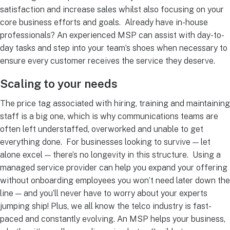
satisfaction and increase sales whilst also focusing on your
core business efforts and goals.
Already have in-house
professionals? An experienced MSP can assist with day-to-
day tasks and step into your team’s shoes when necessary to
ensure every customer receives the service they deserve.
Scaling to your needs
The price tag associated with hiring, training and maintaining
staff is a big one, which is why communications teams are
often left understaffed, overworked and unable to get
everything done.
For businesses looking to survive — let
alone excel — there’s no longevity in this structure.
Using a
managed service provider
can help you expand your offering
without onboarding employees you won’t need later down the
line — and you’ll never have to worry about your experts
jumping ship!
Plus, we all know the telco industry is fast-
paced and constantly evolving. An MSP helps your business,