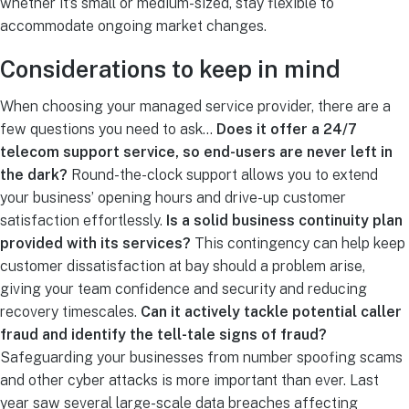
whether it’s small or medium-sized, stay flexible to
accommodate ongoing market changes.
Considerations to keep in mind
When choosing your
managed service provider
, there are a
few questions you need to ask…
Does it offer a
24/7
telecom support
service, so end-users are never left in
the dark?
Round-the-clock support allows you to extend
your business’ opening hours and drive-up customer
satisfaction effortlessly.
Is a solid business continuity plan
provided with its services?
This contingency can help keep
customer dissatisfaction at bay should a problem arise,
giving your team confidence and security and reducing
recovery timescales.
Can it actively tackle
potential caller
fraud
and identify the tell-tale signs of fraud?
Safeguarding your businesses from
number spoofing
scams
and other cyber attacks is more important than ever. Last
year saw several large-scale data breaches affecting