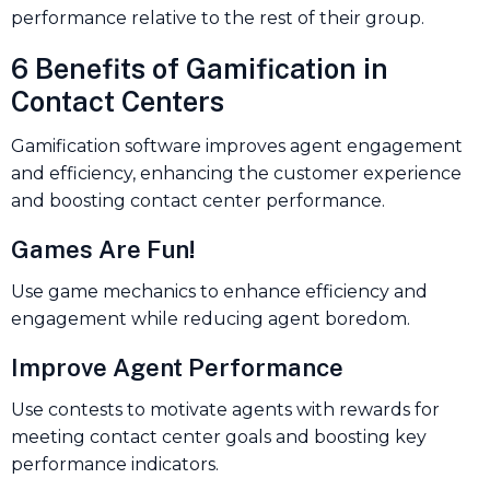
performance relative to the rest of their group.
6 Benefits of Gamification in
Contact Centers
Gamification software improves agent engagement
and efficiency, enhancing the customer experience
and boosting contact center performance.
Games Are Fun!
Use game mechanics to enhance efficiency and
engagement while reducing agent boredom.
Improve Agent Performance
Use contests to motivate agents with rewards for
meeting contact center goals and boosting key
performance indicators.