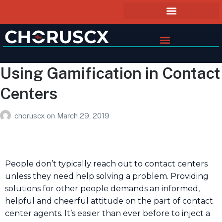
Using Gamification in Contact
Centers
choruscx
on
March 29, 2019
People don’t typically reach out to contact centers
unless they need help solving a problem. Providing
solutions for other people demands an informed,
helpful and cheerful attitude on the part of contact
center agents. It’s easier than ever before to inject a