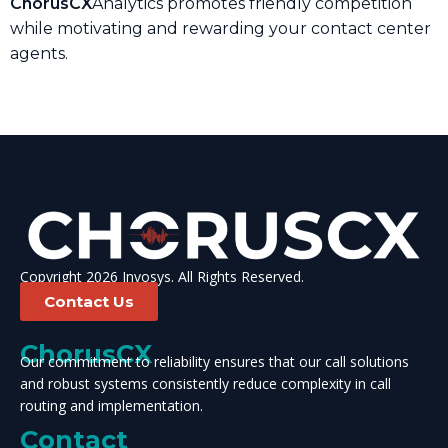
ChorusCX
Analytics promotes friendly competition
while motivating and rewarding your contact center
agents.
Copyright 2026 Invosys. All Rights Reserved.
Contact Us
ChorusCX
Our commitment to reliability ensures that our call solutions
and robust systems consistently reduce complexity in call
routing and implementation.
Contact