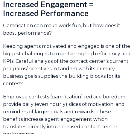
Increased Engagement =
Increased Performance
Gamification can make work fun, but how does it
boost performance?
Keeping agents motivated and engaged is one of the
biggest challenges to maintaining high efficiency and
KPIs. Careful analysis of the contact center’s current
programs/incentives in tandem with its primary
business goals supplies the building blocks for its
contests.
Employee contests (gamification) reduce boredom,
provide daily (even hourly) slices of motivation, and
reminders of larger goals and rewards. These
benefits increase agent engagement which
translates directly into increased contact center