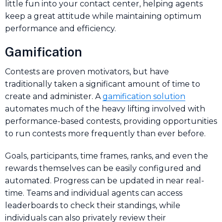
little fun into your contact center, helping agents
keep a great attitude while maintaining optimum
performance and efficiency.
Gamification
Contests are proven motivators, but have
traditionally taken a significant amount of time to
create and administer. A
gamification solution
automates much of the heavy lifting involved with
performance-based contests, providing opportunities
to run contests more frequently than ever before.
Goals, participants, time frames, ranks, and even the
rewards themselves can be easily configured and
automated. Progress can be updated in near real-
time. Teams and individual agents can access
leaderboards to check their standings, while
individuals can also privately review their