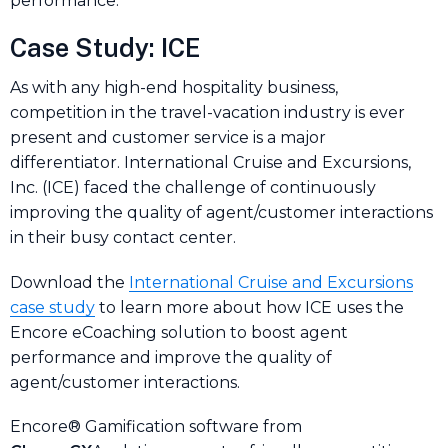
performance.
Case Study: ICE
As with any high-end hospitality business,
competition in the travel-vacation industry is ever
present and customer service is a major
differentiator. International Cruise and Excursions,
Inc. (ICE) faced the challenge of continuously
improving the quality of agent/customer interactions
in their busy contact center.
Download the
International Cruise and Excursions
case study
to learn more about how ICE uses the
Encore eCoaching solution to boost agent
performance and improve the quality of
agent/customer interactions.
Encore® Gamification software from