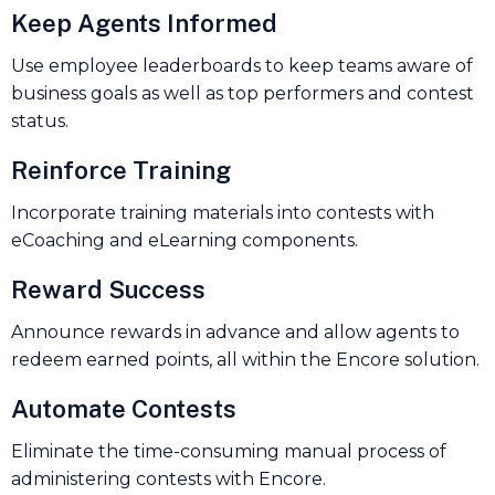
Keep Agents Informed
Use employee leaderboards to keep teams aware of
business goals as well as top performers and contest
status.
Reinforce Training
Incorporate training materials into contests with
eCoaching and eLearning components.
Reward Success
Announce rewards in advance and allow agents to
redeem earned points, all within the Encore solution.
Automate Contests
Eliminate the time-consuming manual process of
administering contests with Encore.