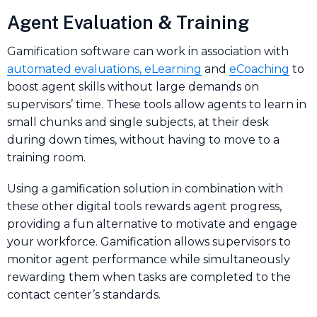
Agent Evaluation & Training
Gamification software can work in association with
automated evaluations, eLearning
and
eCoaching
to
boost agent skills without large demands on
supervisors’ time. These tools allow agents to learn in
small chunks and single subjects, at their desk
during down times, without having to move to a
training room.
Using a gamification solution in combination with
these other digital tools rewards agent progress,
providing a fun alternative to motivate and engage
your workforce. Gamification allows supervisors to
monitor agent performance while simultaneously
rewarding them when tasks are completed to the
contact center’s standards.