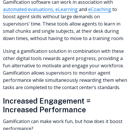
Gamification software can work in association with
automated evaluations, eLearning
and
eCoaching
to
boost agent skills without large demands on
supervisors’ time. These tools allow agents to learn in
small chunks and single subjects, at their desk during
down times, without having to move to a training room.
Using a gamification solution in combination with these
other digital tools rewards agent progress, providing a
fun alternative to motivate and engage your workforce.
Gamification allows supervisors to monitor agent
performance while simultaneously rewarding them when
tasks are completed to the contact center’s standards.
Increased Engagement =
Increased Performance
Gamification can make work fun, but how does it boost
performance?