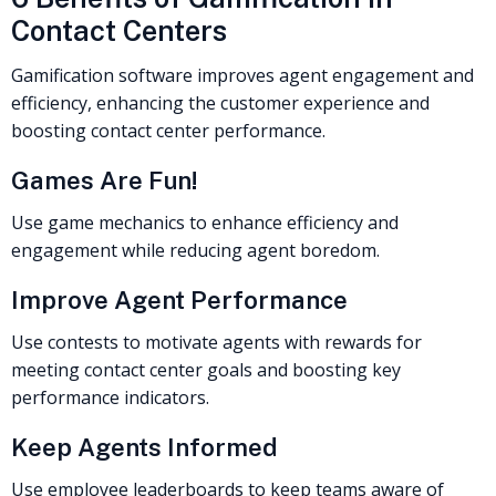
Contact Centers
Gamification software improves agent engagement and
efficiency, enhancing the customer experience and
boosting contact center performance.
Games Are Fun!
Use game mechanics to enhance efficiency and
engagement while reducing agent boredom.
Improve Agent Performance
Use contests to motivate agents with rewards for
meeting contact center goals and boosting key
performance indicators.
Keep Agents Informed
Use employee leaderboards to keep teams aware of