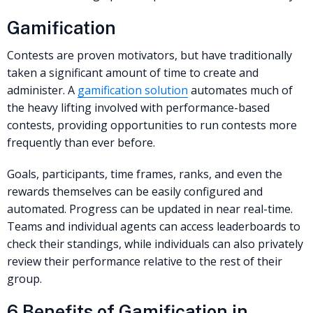
Gamification
Contests are proven motivators, but have traditionally
taken a significant amount of time to create and
administer. A
gamification solution
automates much of
the heavy lifting involved with performance-based
contests, providing opportunities to run contests more
frequently than ever before.
Goals, participants, time frames, ranks, and even the
rewards themselves can be easily configured and
automated. Progress can be updated in near real-time.
Teams and individual agents can access leaderboards to
check their standings, while individuals can also privately
review their performance relative to the rest of their
group.
6 Benefits of Gamification in