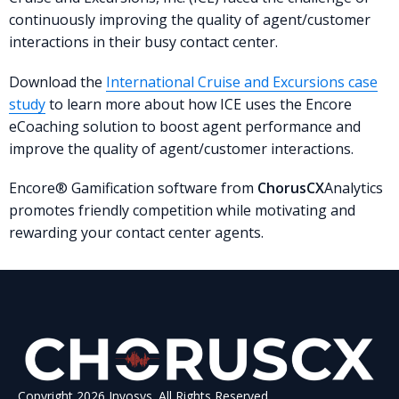
continuously improving the quality of agent/customer
interactions in their busy contact center.
Download the
International Cruise and Excursions case
study
to learn more about how ICE uses the Encore
eCoaching solution to boost agent performance and
improve the quality of agent/customer interactions.
Encore® Gamification software from
ChorusCX
Analytics
promotes friendly competition while motivating and
rewarding your contact center agents.
Copyright 2026 Invosys. All Rights Reserved.