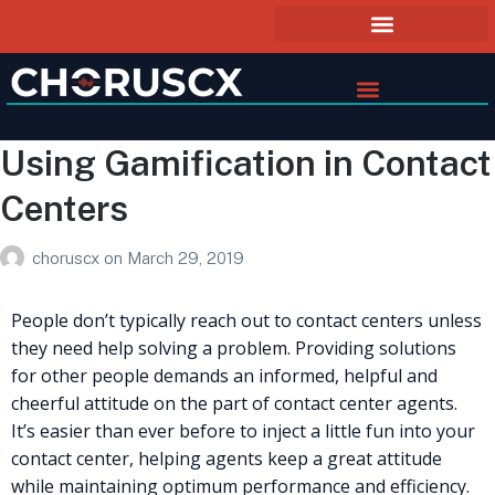
Using Gamification in Contact
Centers
choruscx
on
March 29, 2019
People don’t typically reach out to contact centers unless
they need help solving a problem. Providing solutions
for other people demands an informed, helpful and
cheerful attitude on the part of contact center agents.
It’s easier than ever before to inject a little fun into your
contact center, helping agents keep a great attitude
while maintaining optimum performance and efficiency.