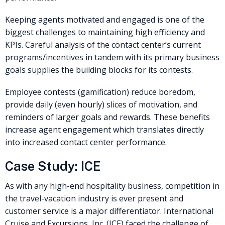
Keeping agents motivated and engaged is one of the
biggest challenges to maintaining high efficiency and
KPIs. Careful analysis of the contact center’s current
programs/incentives in tandem with its primary business
goals supplies the building blocks for its contests.
Employee contests (gamification) reduce boredom,
provide daily (even hourly) slices of motivation, and
reminders of larger goals and rewards. These benefits
increase agent engagement which translates directly
into increased contact center performance.
Case Study: ICE
As with any high-end hospitality business, competition in
the travel-vacation industry is ever present and
customer service is a major differentiator. International
Cruise and Excursions, Inc. (ICE) faced the challenge of