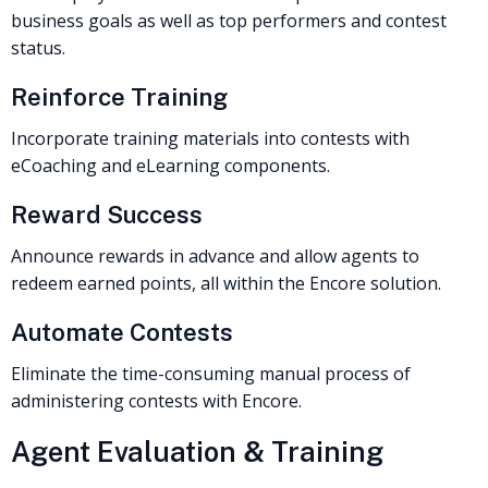
business goals as well as top performers and contest
status.
Reinforce Training
Incorporate training materials into contests with
eCoaching and eLearning components.
Reward Success
Announce rewards in advance and allow agents to
redeem earned points, all within the Encore solution.
Automate Contests
Eliminate the time-consuming manual process of
administering contests with Encore.
Agent Evaluation & Training