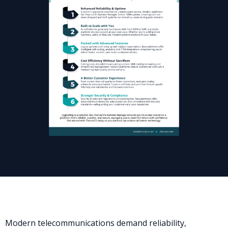
Modern telecommunications demand reliability,