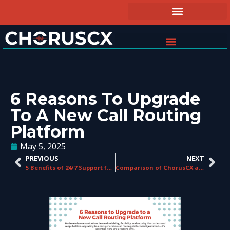
6 Reasons To Upgrade
To A New Call Routing
Platform
May 5, 2025
PREVIOUS
NEXT
5 Benefits of 24/7 Support for Telecom Businesses
Comparison of ChorusCX and Competitors