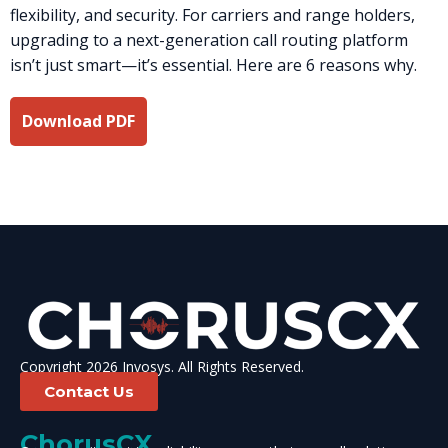
flexibility, and security. For carriers and range holders,
upgrading to a next-generation call routing platform
isn’t just smart—it’s essential. Here are 6 reasons why.
Download PDF
Copyright 2026 Invosys. All Rights Reserved.
Contact Us
ChorusCX