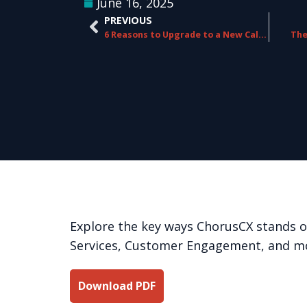
June 16, 2025
PREVIOUS
6 Reasons to Upgrade to a New Call Routing Platform
The
Explore the key ways ChorusCX stands 
Services, Customer Engagement, and m
Download PDF