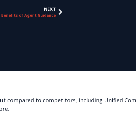
NEXT
 Benefits of Agent Guidance
out compared to competitors, including Unified Co
ore.