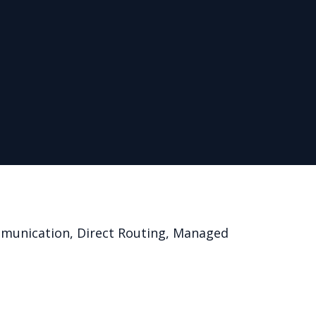
mmunication, Direct Routing, Managed