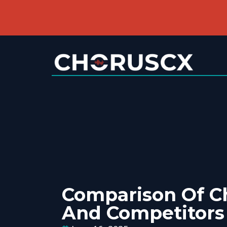
Comparison Of C
And Competitors