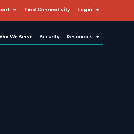
port
Find Connectivity
Login
Who We Serve
Security
Resources