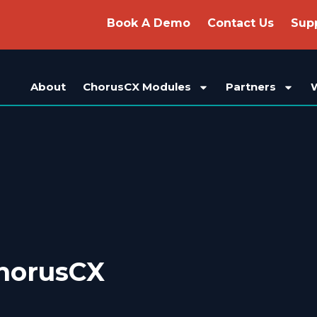
Book A Demo
Contact Us
Sup
About
ChorusCX Modules
Partners
horusCX