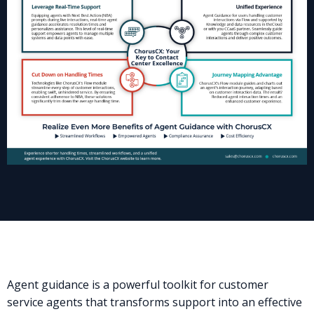
Agent guidance is a powerful toolkit for customer
service agents that transforms support into an effective