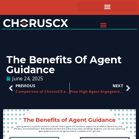
The Benefits Of Agent
Guidance
June 24, 2025
PREVIOUS
NEXT
Comparison of ChorusCX and Competitors
How High Agent Engagement Can Drive Your Call Center’s ROI