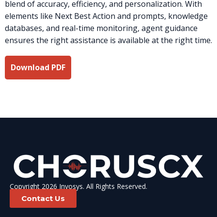
blend of accuracy, efficiency, and personalization. With
elements like Next Best Action and prompts, knowledge
databases, and real-time monitoring, agent guidance
ensures the right assistance is available at the right time.
Download PDF
Copyright 2026 Invosys. All Rights Reserved.
Contact Us