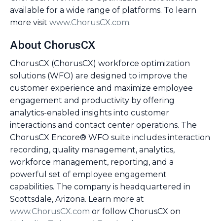
available for a wide range of platforms. To learn
more visit
www.ChorusCX.com
.
About ChorusCX
ChorusCX (ChorusCX) workforce optimization
solutions (WFO) are designed to improve the
customer experience and maximize employee
engagement and productivity by offering
analytics-enabled insights into customer
interactions and contact center operations. The
ChorusCX Encore® WFO suite includes interaction
recording, quality management, analytics,
workforce management, reporting, and a
powerful set of employee engagement
capabilities. The company is headquartered in
Scottsdale, Arizona. Learn more at
www.ChorusCX.com
or follow ChorusCX on