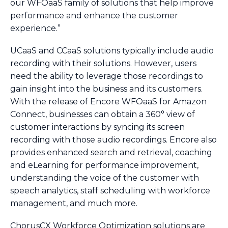
our WFOaaS family of solutions that help improve
performance and enhance the customer
experience.”
UCaaS and CCaaS solutions typically include audio
recording with their solutions. However, users
need the ability to leverage those recordings to
gain insight into the business and its customers.
With the release of Encore WFOaaS for Amazon
Connect, businesses can obtain a 360° view of
customer interactions by syncing its screen
recording with those audio recordings. Encore also
provides enhanced search and retrieval, coaching
and eLearning for performance improvement,
understanding the voice of the customer with
speech analytics, staff scheduling with workforce
management, and much more.
ChorusCX Workforce Optimization solutions are