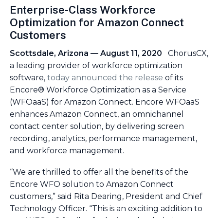
Enterprise-Class Workforce
Optimization for Amazon Connect
Customers
Scottsdale, Arizona — August 11, 2020
ChorusCX,
a leading provider of workforce optimization
software,
today announced the release
of its
Encore® Workforce Optimization as a Service
(WFOaaS) for Amazon Connect. Encore WFOaaS
enhances Amazon Connect, an omnichannel
contact center solution, by delivering screen
recording, analytics, performance management,
and workforce management.
“We are thrilled to offer all the benefits of the
Encore WFO solution to Amazon Connect
customers,” said Rita Dearing, President and Chief
Technology Officer. “This is an exciting addition to