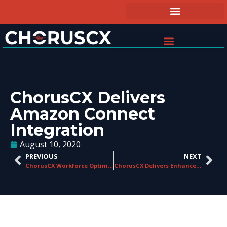
ChorusCX Delivers
Amazon Connect
Integration
August 10, 2020
PREVIOUS
NEXT
ChorusCX Workforce Optimization Solutions on Display at Avaya ENGAGE 2020
ChorusCX Delivers Enhanced Cloud Integrations for Contact Centers