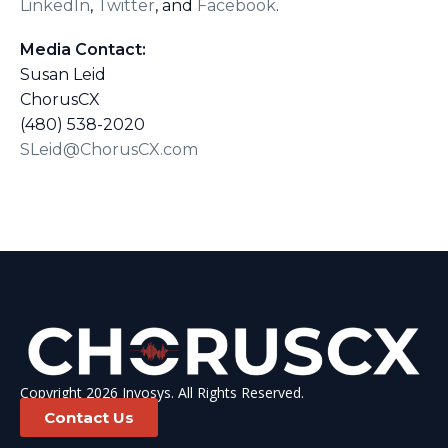
LinkedIn
,
Twitter
, and
Facebook
.
Media Contact:
Susan Leid
ChorusCX
(480) 538-2020
SLeid@ChorusCX.com
Copyright 2026 Invosys. All Rights Reserved.
Contact Us