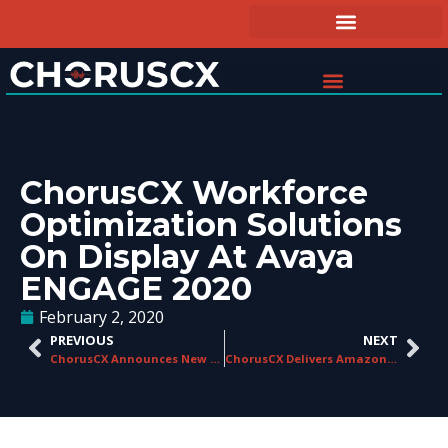
ChorusCX Workforce
Optimization Solutions
On Display At Avaya
ENGAGE 2020
February 2, 2020
PREVIOUS
NEXT
ChorusCX Announces New Regional Sales Manager for Central U.S.
ChorusCX Delivers Amazon Connect Integration