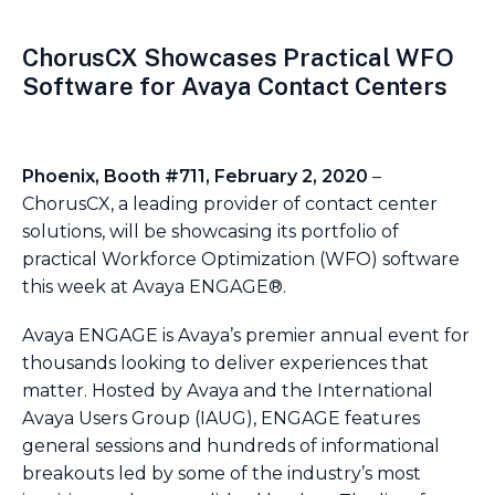
ChorusCX Showcases Practical WFO
Software for Avaya Contact Centers
Phoenix, Booth #711, February 2, 2020
–
ChorusCX, a leading provider of contact center
solutions, will be showcasing its portfolio of
practical Workforce Optimization (WFO) software
this week at Avaya ENGAGE®.
Avaya ENGAGE is Avaya’s premier annual event for
thousands looking to deliver experiences that
matter. Hosted by Avaya and the International
Avaya Users Group (IAUG), ENGAGE features
general sessions and hundreds of informational
breakouts led by some of the industry’s most