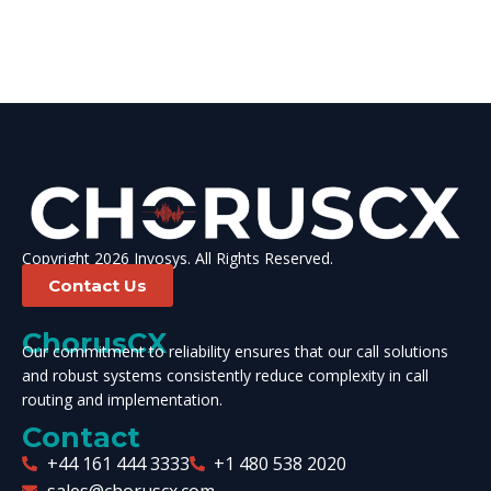
Copyright 2026 Invosys. All Rights Reserved.
Contact Us
ChorusCX
Our commitment to reliability ensures that our call solutions
and robust systems consistently reduce complexity in call
routing and implementation.
Contact
+44 161 444 3333
+1 480 538 2020
sales@choruscx.com