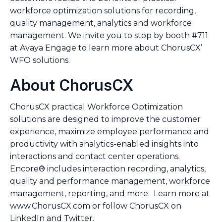
workforce optimization solutions for recording,
quality management, analytics and workforce
management. We invite you to stop by booth #711
at Avaya Engage to learn more about ChorusCX’
WFO solutions.
About ChorusCX
ChorusCX practical Workforce Optimization
solutions are designed to improve the customer
experience, maximize employee performance and
productivity with analytics-enabled insights into
interactions and contact center operations.
Encore® includes interaction recording, analytics,
quality and performance management, workforce
management, reporting, and more. Learn more at
www.ChorusCX.com or follow ChorusCX on
LinkedIn and Twitter.