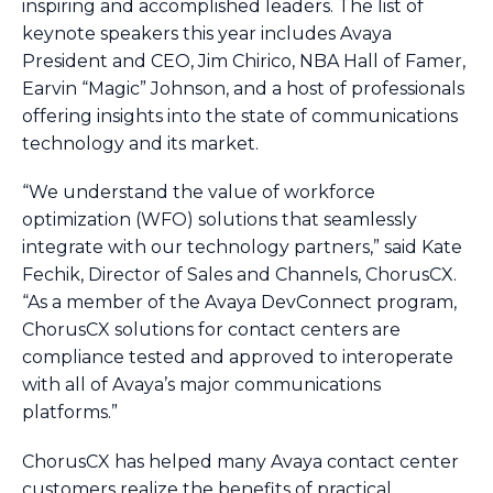
inspiring and accomplished leaders. The list of
keynote speakers this year includes Avaya
President and CEO, Jim Chirico, NBA Hall of Famer,
Earvin “Magic” Johnson, and a host of professionals
offering insights into the state of communications
technology and its market.
“We understand the value of workforce
optimization (WFO) solutions that seamlessly
integrate with our technology partners,” said Kate
Fechik, Director of Sales and Channels, ChorusCX.
“As a member of the Avaya DevConnect program,
ChorusCX solutions for contact centers are
compliance tested and approved to interoperate
with all of Avaya’s major communications
platforms.”
ChorusCX has helped many Avaya contact center
customers realize the benefits of practical